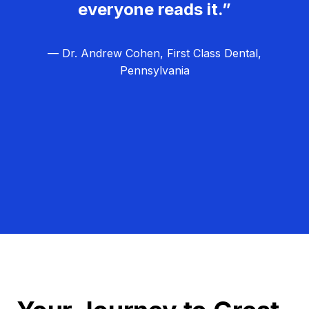
everyone reads it.”
— Dr. Andrew Cohen, First Class Dental,
Pennsylvania