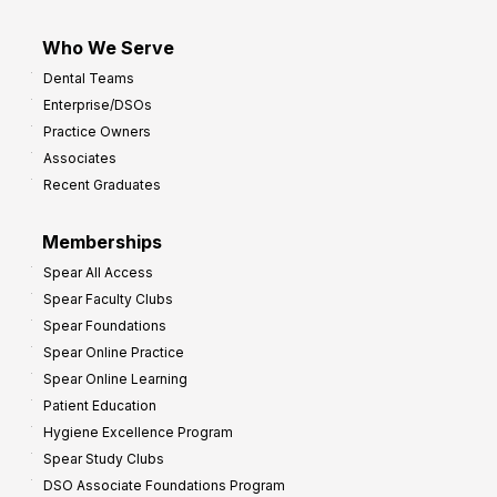
Who We Serve
Dental Teams
Enterprise/DSOs
Practice Owners
Associates
Recent Graduates
Memberships
Spear All Access
Spear Faculty Clubs
Spear Foundations
Spear Online Practice
Spear Online Learning
Patient Education
Hygiene Excellence Program
Spear Study Clubs
DSO Associate Foundations Program