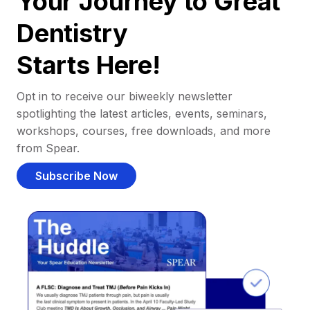
Your Journey to Great
Dentistry
Starts Here!
Opt in to receive our biweekly newsletter
spotlighting the latest articles, events, seminars,
workshops, courses, free downloads, and more
from Spear.
Subscribe Now