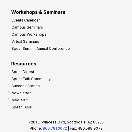
Workshops & Seminars
Events Calendar
Campus Seminars
Campus Workshops
Virtual Seminars
Spear Summit Annual Conference
Resources
Spear Digest
Spear Talk Community
Success Stories
Newsletter
Media Kit
Spear FAQs
7201 E. Princess Blvd, Scottsdale, AZ 85255
Phone:
866.781.0072
| Fax: 480.588.9072