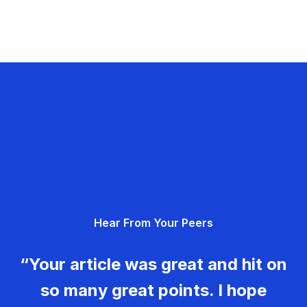
Hear From Your Peers
“Your article was great and hit on
so many great points. I hope