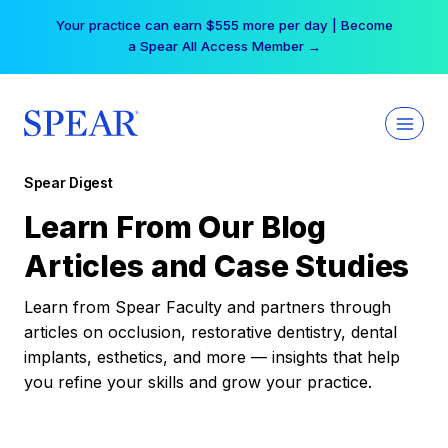
Skip
Your practice can earn $555 more per day | Become
to
a Spear All Access Member →
content
Spear Digest
Learn From Our Blog
Articles and Case Studies
Learn from Spear Faculty and partners through
articles on occlusion, restorative dentistry, dental
implants, esthetics, and more — insights that help
you refine your skills and grow your practice.