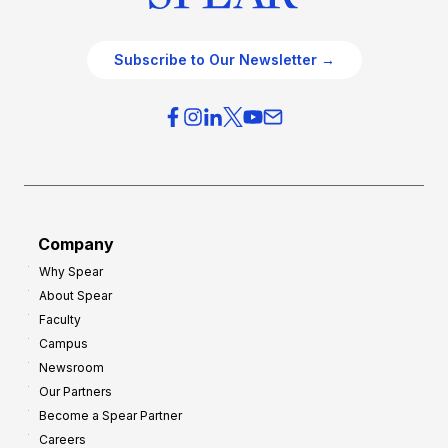
Subscribe to Our Newsletter →
Company
Why Spear
About Spear
Faculty
Campus
Newsroom
Our Partners
Become a Spear Partner
Careers