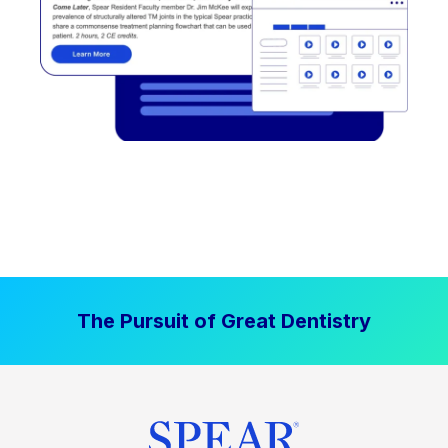
The Pursuit of Great Dentistry