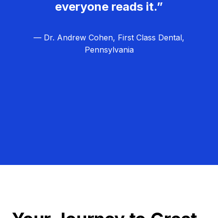
everyone reads it.”
— Dr. Andrew Cohen, First Class Dental,
Pennsylvania