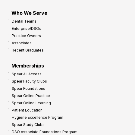
Who We Serve
Dental Teams
Enterprise/DSOs
Practice Owners
Associates
Recent Graduates
Memberships
Spear All Access
Spear Faculty Clubs
Spear Foundations
Spear Online Practice
Spear Online Learning
Patient Education
Hygiene Excellence Program
Spear Study Clubs
DSO Associate Foundations Program