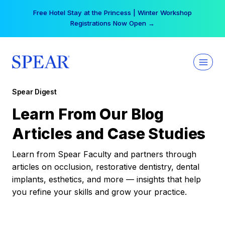
Skip
Free Hotel Stay at the Princess | Winter Workshop
to
Registrations Now Open →
content
Spear Digest
Learn From Our Blog
Articles and Case Studies
Learn from Spear Faculty and partners through
articles on occlusion, restorative dentistry, dental
implants, esthetics, and more — insights that help
you refine your skills and grow your practice.