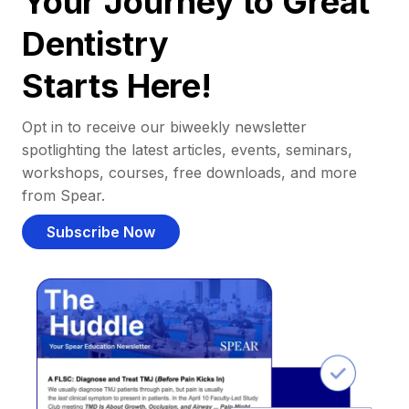
Your Journey to Great
Dentistry
Starts Here!
Opt in to receive our biweekly newsletter
spotlighting the latest articles, events, seminars,
workshops, courses, free downloads, and more
from Spear.
Subscribe Now