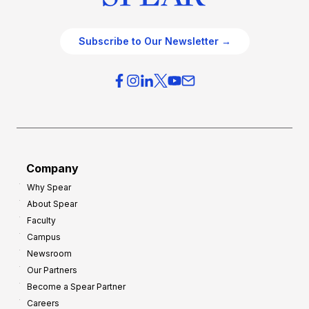
Subscribe to Our Newsletter →
Company
Why Spear
About Spear
Faculty
Campus
Newsroom
Our Partners
Become a Spear Partner
Careers