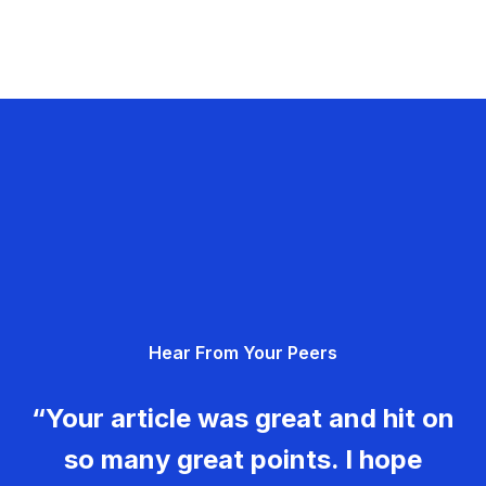
Hear From Your Peers
“Your article was great and hit on
so many great points. I hope