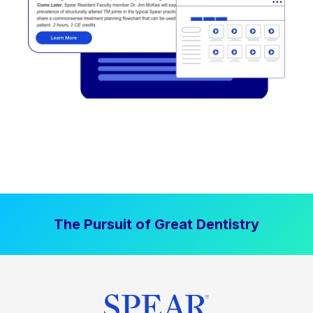
The Pursuit of Great Dentistry