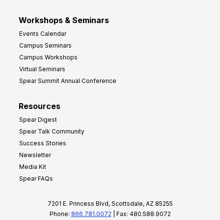
Workshops & Seminars
Events Calendar
Campus Seminars
Campus Workshops
Virtual Seminars
Spear Summit Annual Conference
Resources
Spear Digest
Spear Talk Community
Success Stories
Newsletter
Media Kit
Spear FAQs
7201 E. Princess Blvd, Scottsdale, AZ 85255
Phone:
866.781.0072
| Fax: 480.588.9072