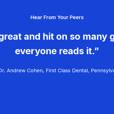
Hear From Your Peers
great and hit on so many g
everyone reads it.”
r. Andrew Cohen, First Class Dental, Pennsylv