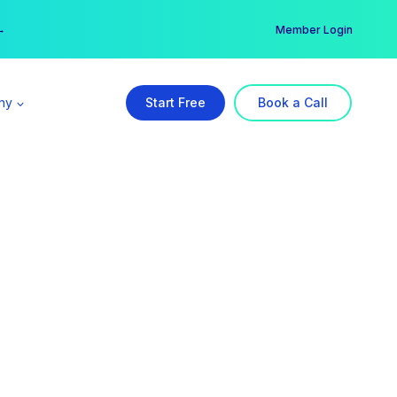
er →
→
Member Login
ny
Start Free
Book a Call