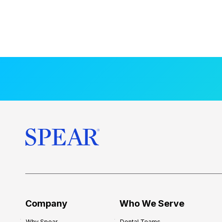
Company
Who We Serve
Why Spear
Dental Teams