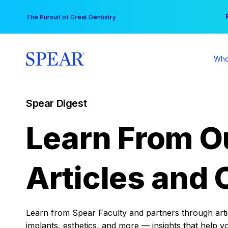
Skip
You
The Pursuit of Great Dentistry
to
content
Who
Spear Digest
Learn From O
Articles and 
Learn from Spear Faculty and partners through articl
implants, esthetics, and more — insights that help y