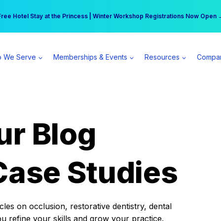
r practice can earn $555 more per day | Become a Spear All Access Memb
Free Hotel Stay at the Princess | Winter Workshop Registrations Now Open 
 We Serve
Memberships & Events
Resources
Compa
ur Blog
Case Studies
es on occlusion, restorative dentistry, dental
ou refine your skills and grow your practice.