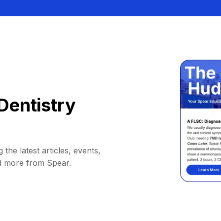
Dentistry
 the latest articles, events,
d more from Spear.