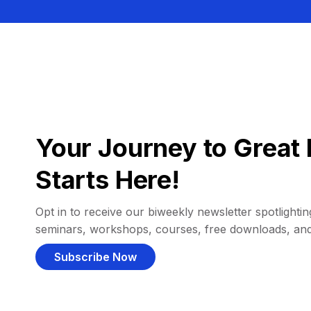
Your Journey to Great 
Starts Here!
Opt in to receive our biweekly newsletter spotlighting
seminars, workshops, courses, free downloads, an
Subscribe Now