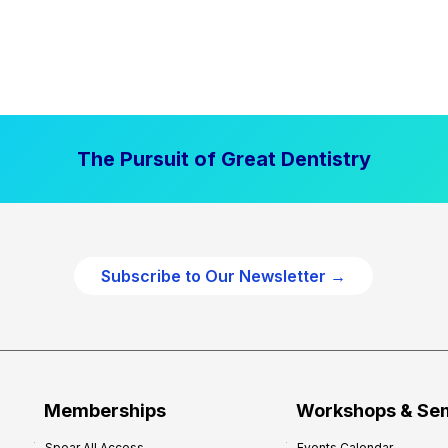
The Pursuit of Great Dentistry
Subscribe to Our Newsletter →
Memberships
Workshops & Se
Spear All Access
Events Calendar