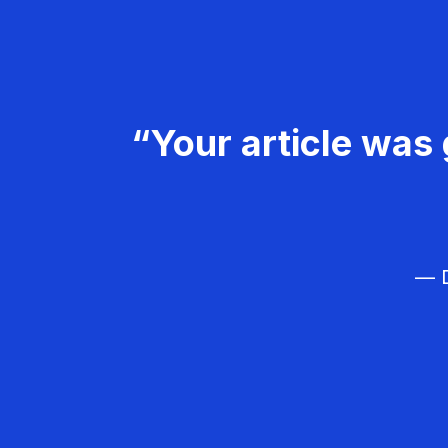
“Your article was 
— D