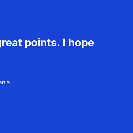
reat points. I hope
ania