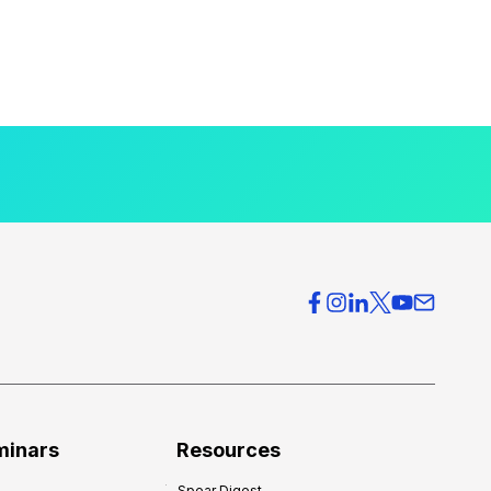
minars
Resources
Spear Digest