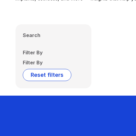
Search
Filter By
Filter By
Reset filters