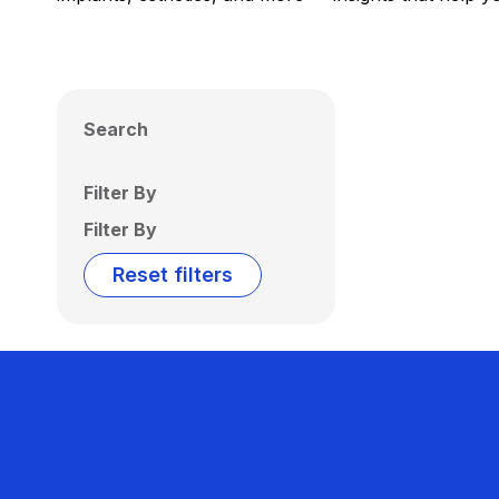
Search
Filter By
Filter By
Reset filters