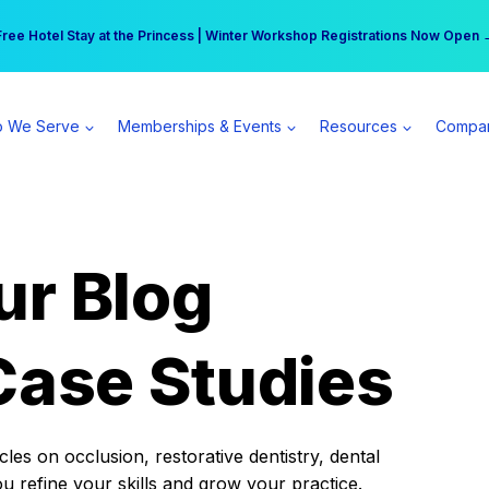
r practice can earn $555 more per day | Become a Spear All Access Memb
Free Hotel Stay at the Princess | Winter Workshop Registrations Now Open 
 We Serve
Memberships & Events
Resources
Compa
ur Blog
Case Studies
es on occlusion, restorative dentistry, dental
ou refine your skills and grow your practice.