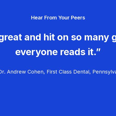
Hear From Your Peers
great and hit on so many g
everyone reads it.”
r. Andrew Cohen, First Class Dental, Pennsylv