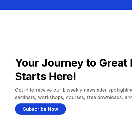
Your Journey to Great 
Starts Here!
Opt in to receive our biweekly newsletter spotlighting
seminars, workshops, courses, free downloads, an
Subscribe Now