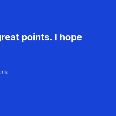
reat points. I hope
ania