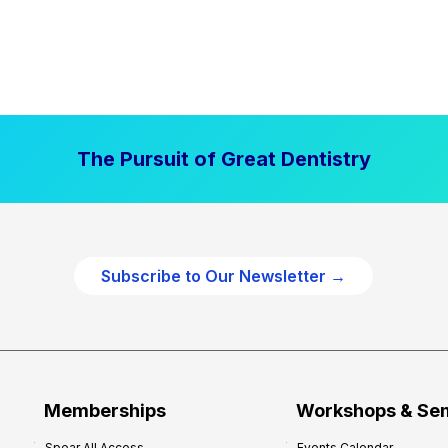
The Pursuit of Great Dentistry
Subscribe to Our Newsletter →
Memberships
Workshops & Se
Spear All Access
Events Calendar