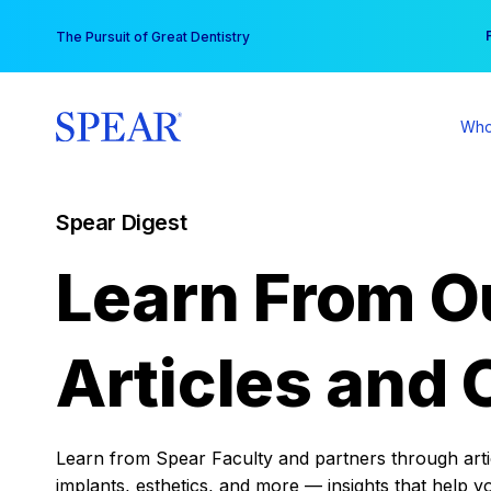
Skip
You
The Pursuit of Great Dentistry
to
content
Who
Spear Digest
Learn From O
Articles and 
Learn from Spear Faculty and partners through articl
implants, esthetics, and more — insights that help y