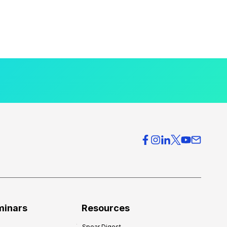
minars
Resources
Spear Digest