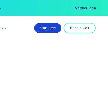
er →
→
Member Login
ny
Start Free
Book a Call