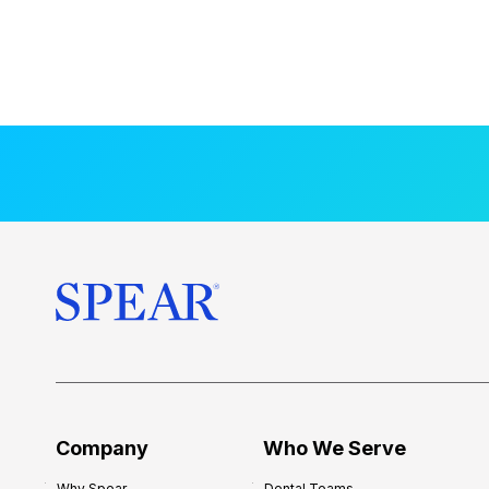
Company
Who We Serve
Why Spear
Dental Teams