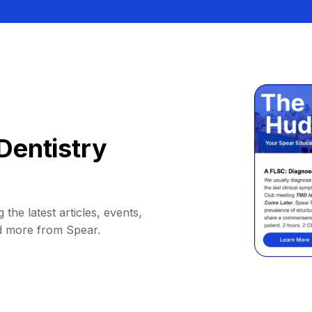
Dentistry
 the latest articles, events,
d more from Spear.