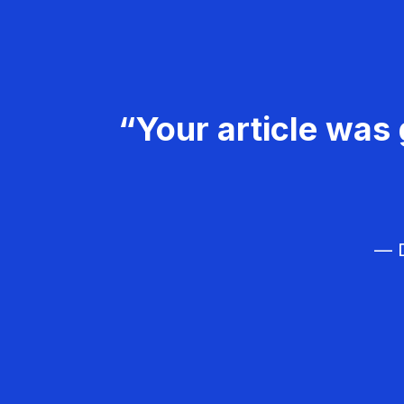
“Your article was 
— D