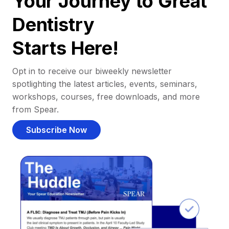
Your Journey to Great
Dentistry
Starts Here!
Opt in to receive our biweekly newsletter
spotlighting the latest articles, events, seminars,
workshops, courses, free downloads, and more
from Spear.
Subscribe Now