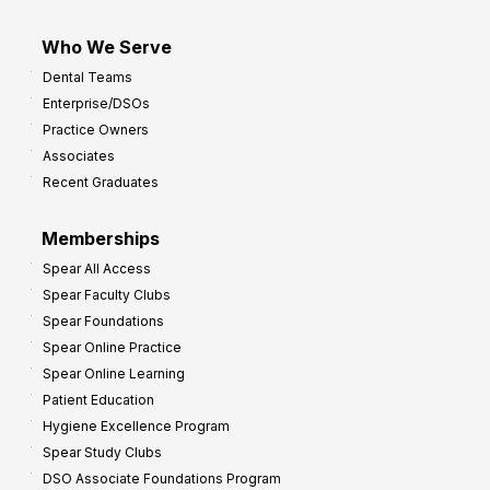
Who We Serve
Dental Teams
Enterprise/DSOs
Practice Owners
Associates
Recent Graduates
Memberships
Spear All Access
Spear Faculty Clubs
Spear Foundations
Spear Online Practice
Spear Online Learning
Patient Education
Hygiene Excellence Program
Spear Study Clubs
DSO Associate Foundations Program