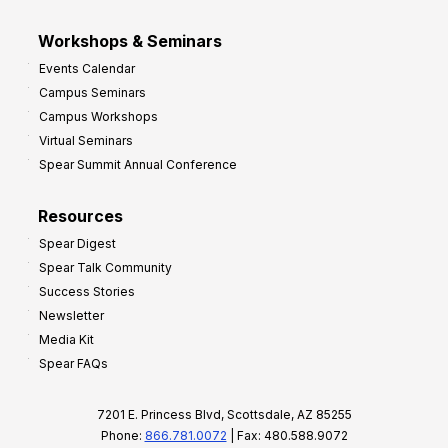
Workshops & Seminars
Events Calendar
Campus Seminars
Campus Workshops
Virtual Seminars
Spear Summit Annual Conference
Resources
Spear Digest
Spear Talk Community
Success Stories
Newsletter
Media Kit
Spear FAQs
7201 E. Princess Blvd, Scottsdale, AZ 85255
Phone:
866.781.0072
| Fax: 480.588.9072