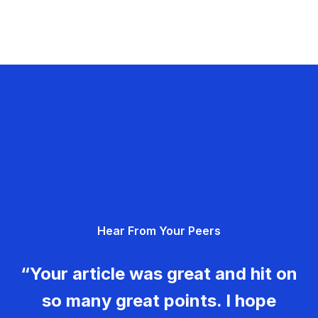
Hear From Your Peers
“Your article was great and hit on
so many great points. I hope