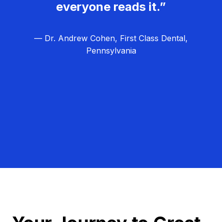
everyone reads it.”
— Dr. Andrew Cohen, First Class Dental,
Pennsylvania