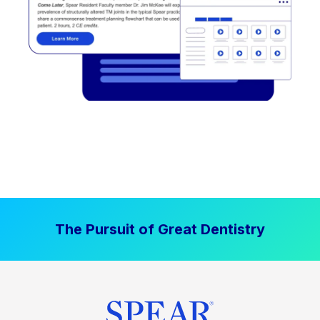
The Pursuit of Great Dentistry