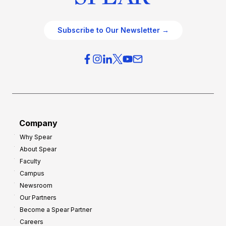
Subscribe to Our Newsletter →
Company
Why Spear
About Spear
Faculty
Campus
Newsroom
Our Partners
Become a Spear Partner
Careers