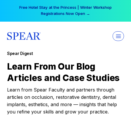
Skip
Free Hotel Stay at the Princess | Winter Workshop
to
Registrations Now Open →
content
Spear Digest
Learn From Our Blog
Articles and Case Studies
Learn from Spear Faculty and partners through
articles on occlusion, restorative dentistry, dental
implants, esthetics, and more — insights that help
you refine your skills and grow your practice.