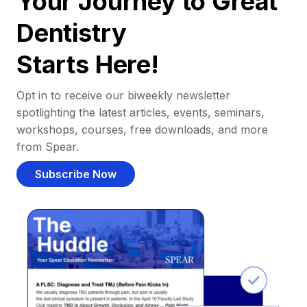
Your Journey to Great
Dentistry
Starts Here!
Opt in to receive our biweekly newsletter
spotlighting the latest articles, events, seminars,
workshops, courses, free downloads, and more
from Spear.
Subscribe Now