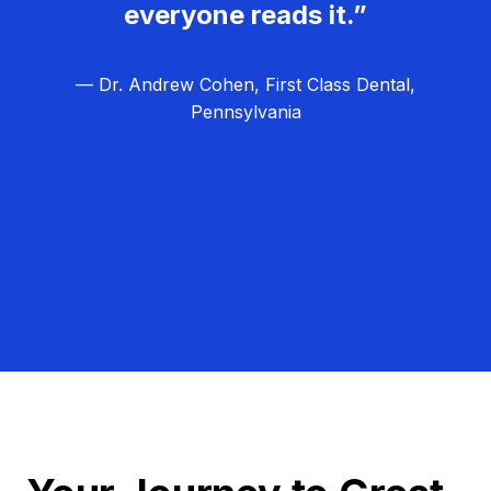
everyone reads it.”
— Dr. Andrew Cohen, First Class Dental,
Pennsylvania