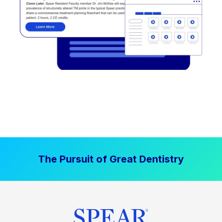
The Pursuit of Great Dentistry