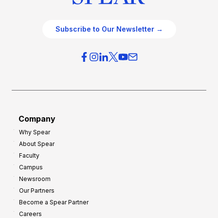
Subscribe to Our Newsletter →
Company
Why Spear
About Spear
Faculty
Campus
Newsroom
Our Partners
Become a Spear Partner
Careers