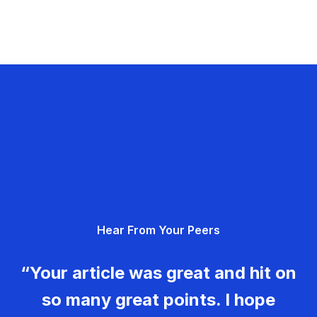
Hear From Your Peers
“Your article was great and hit on
so many great points. I hope