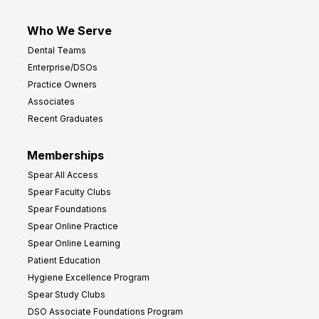
Who We Serve
Dental Teams
Enterprise/DSOs
Practice Owners
Associates
Recent Graduates
Memberships
Spear All Access
Spear Faculty Clubs
Spear Foundations
Spear Online Practice
Spear Online Learning
Patient Education
Hygiene Excellence Program
Spear Study Clubs
DSO Associate Foundations Program