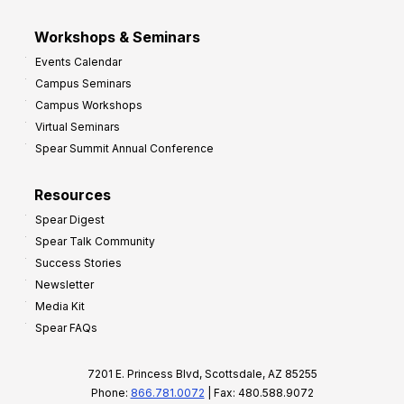
Workshops & Seminars
Events Calendar
Campus Seminars
Campus Workshops
Virtual Seminars
Spear Summit Annual Conference
Resources
Spear Digest
Spear Talk Community
Success Stories
Newsletter
Media Kit
Spear FAQs
7201 E. Princess Blvd, Scottsdale, AZ 85255
Phone:
866.781.0072
| Fax: 480.588.9072