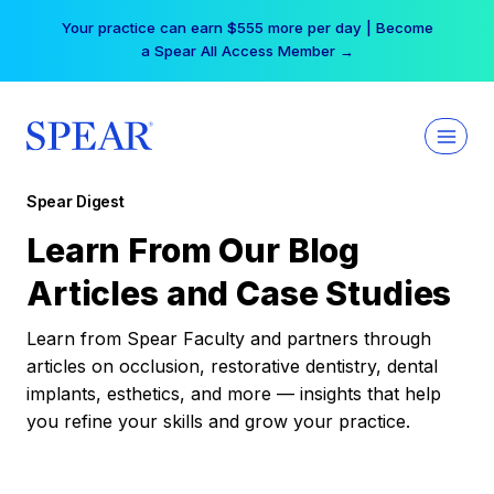
Skip
Your practice can earn $555 more per day | Become
to
a Spear All Access Member →
content
Spear Digest
Learn From Our Blog
Articles and Case Studies
Learn from Spear Faculty and partners through
articles on occlusion, restorative dentistry, dental
implants, esthetics, and more — insights that help
you refine your skills and grow your practice.