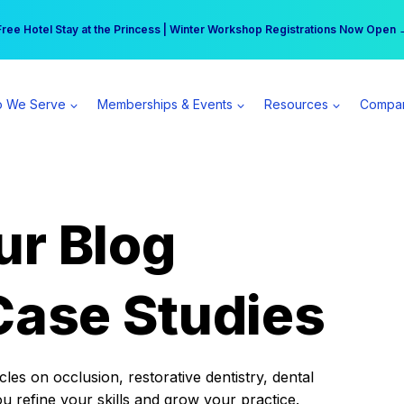
r practice can earn $555 more per day | Become a Spear All Access Memb
Free Hotel Stay at the Princess | Winter Workshop Registrations Now Open 
 We Serve
Memberships & Events
Resources
Compa
ur Blog
Case Studies
es on occlusion, restorative dentistry, dental
ou refine your skills and grow your practice.