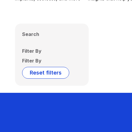
Search
Filter By
Filter By
Reset filters