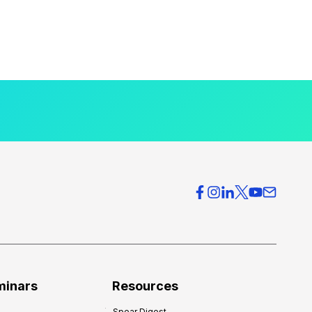
minars
Resources
Spear Digest