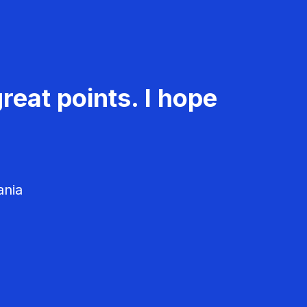
reat points. I hope
ania