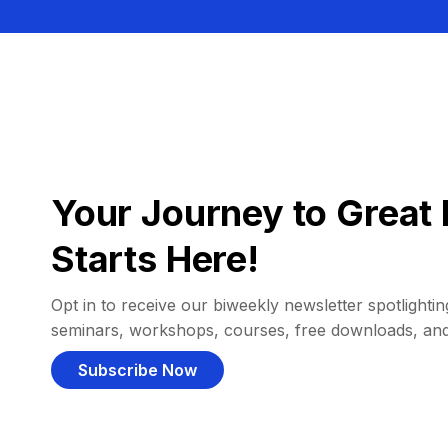
Your Journey to Great 
Starts Here!
Opt in to receive our biweekly newsletter spotlighting
seminars, workshops, courses, free downloads, an
Subscribe Now