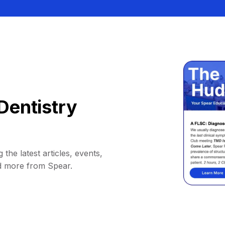
Dentistry
 the latest articles, events,
d more from Spear.