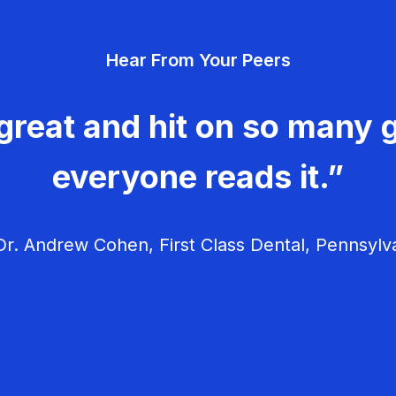
Hear From Your Peers
great and hit on so many g
everyone reads it.”
r. Andrew Cohen, First Class Dental, Pennsylv