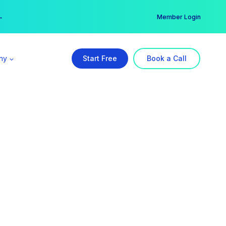
er →
→
Member Login
ny
Start Free
Book a Call