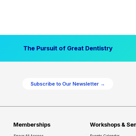
The Pursuit of Great Dentistry
Subscribe to Our Newsletter →
Memberships
Workshops & Se
Spear All Access
Events Calendar