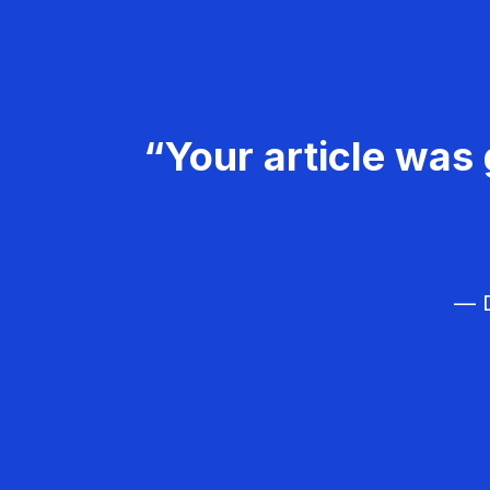
“Your article was 
— D