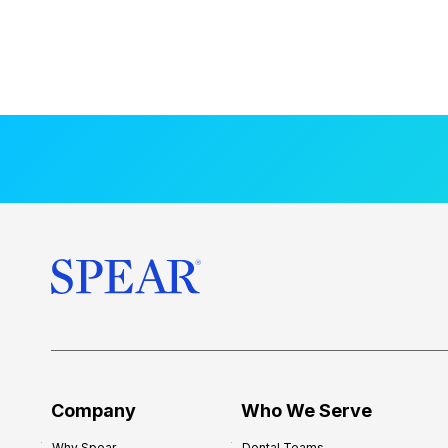
Company
Who We Serve
Why Spear
Dental Teams