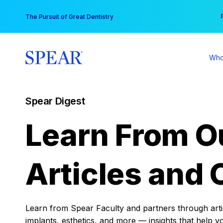
Skip
You
The Pursuit of Great Dentistry
to
content
Who
Spear Digest
Learn From O
Articles and 
Learn from Spear Faculty and partners through articl
implants, esthetics, and more — insights that help y