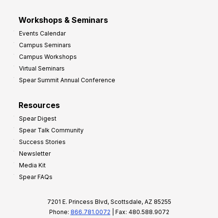
Workshops & Seminars
Events Calendar
Campus Seminars
Campus Workshops
Virtual Seminars
Spear Summit Annual Conference
Resources
Spear Digest
Spear Talk Community
Success Stories
Newsletter
Media Kit
Spear FAQs
7201 E. Princess Blvd, Scottsdale, AZ 85255
Phone:
866.781.0072
| Fax: 480.588.9072