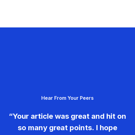
Hear From Your Peers
“Your article was great and hit on
so many great points. I hope