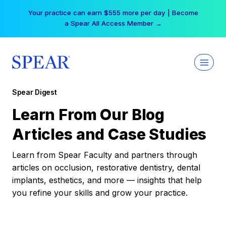
Skip
Your practice can earn $555 more per day | Become
to
a Spear All Access Member →
content
Spear Digest
Learn From Our Blog
Articles and Case Studies
Learn from Spear Faculty and partners through
articles on occlusion, restorative dentistry, dental
implants, esthetics, and more — insights that help
you refine your skills and grow your practice.