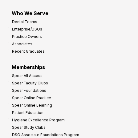
Who We Serve
Dental Teams
Enterprise/DSOs
Practice Owners
Associates
Recent Graduates
Memberships
Spear All Access
Spear Faculty Clubs
Spear Foundations
Spear Online Practice
Spear Online Learning
Patient Education
Hygiene Excellence Program
Spear Study Clubs
DSO Associate Foundations Program