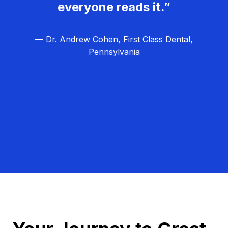
everyone reads it.”
— Dr. Andrew Cohen, First Class Dental,
Pennsylvania