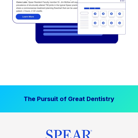
The Pursuit of Great Dentistry