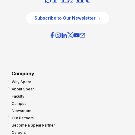
Subscribe to Our Newsletter →
Company
Why Spear
About Spear
Faculty
Campus
Newsroom
Our Partners
Become a Spear Partner
Careers