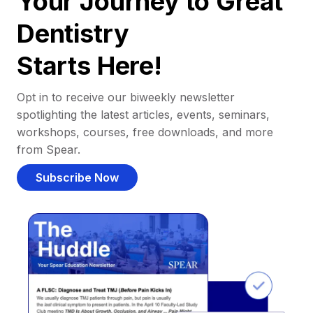
Your Journey to Great
Dentistry
Starts Here!
Opt in to receive our biweekly newsletter
spotlighting the latest articles, events, seminars,
workshops, courses, free downloads, and more
from Spear.
Subscribe Now