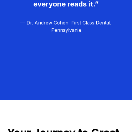
everyone reads it.”
— Dr. Andrew Cohen, First Class Dental,
Pennsylvania