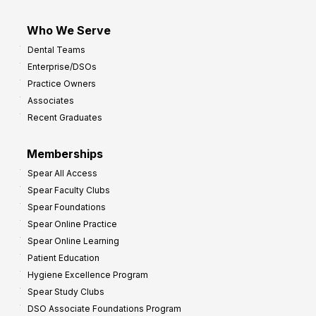
Who We Serve
Dental Teams
Enterprise/DSOs
Practice Owners
Associates
Recent Graduates
Memberships
Spear All Access
Spear Faculty Clubs
Spear Foundations
Spear Online Practice
Spear Online Learning
Patient Education
Hygiene Excellence Program
Spear Study Clubs
DSO Associate Foundations Program