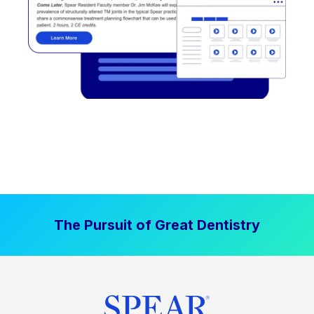
The Pursuit of Great Dentistry