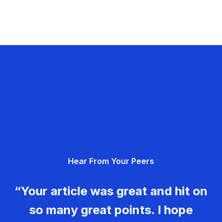
Hear From Your Peers
“Your article was great and hit on
so many great points. I hope