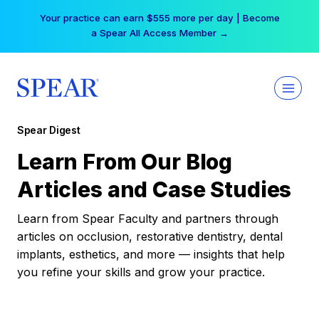
Skip
Your practice can earn $555 more per day | Become
to
a Spear All Access Member →
content
Spear Digest
Learn From Our Blog
Articles and Case Studies
Learn from Spear Faculty and partners through
articles on occlusion, restorative dentistry, dental
implants, esthetics, and more — insights that help
you refine your skills and grow your practice.