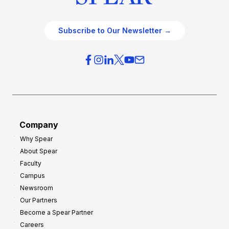
Subscribe to Our Newsletter →
Company
Why Spear
About Spear
Faculty
Campus
Newsroom
Our Partners
Become a Spear Partner
Careers