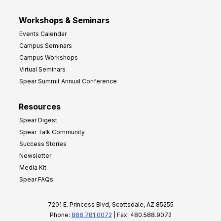
Workshops & Seminars
Events Calendar
Campus Seminars
Campus Workshops
Virtual Seminars
Spear Summit Annual Conference
Resources
Spear Digest
Spear Talk Community
Success Stories
Newsletter
Media Kit
Spear FAQs
7201 E. Princess Blvd, Scottsdale, AZ 85255
Phone:
866.781.0072
| Fax: 480.588.9072