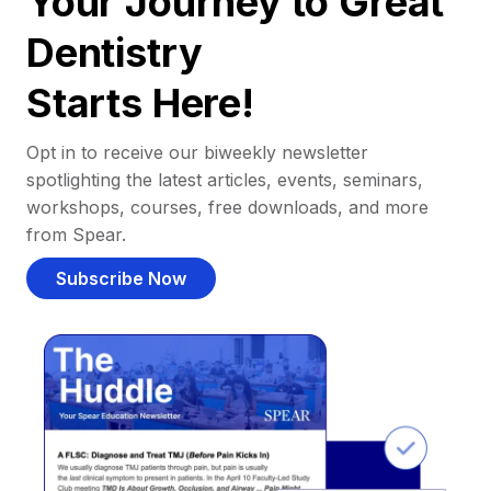
Your Journey to Great
Dentistry
Starts Here!
Opt in to receive our biweekly newsletter
spotlighting the latest articles, events, seminars,
workshops, courses, free downloads, and more
from Spear.
Subscribe Now