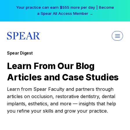
Skip
Your practice can earn $555 more per day | Become
to
a Spear All Access Member →
content
Spear Digest
Learn From Our Blog
Articles and Case Studies
Learn from Spear Faculty and partners through
articles on occlusion, restorative dentistry, dental
implants, esthetics, and more — insights that help
you refine your skills and grow your practice.