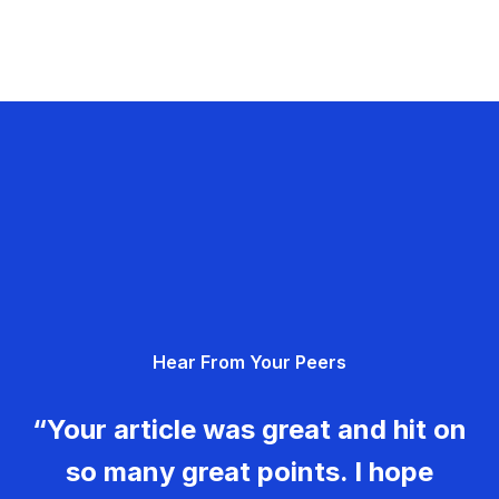
Hear From Your Peers
“Your article was great and hit on
so many great points. I hope