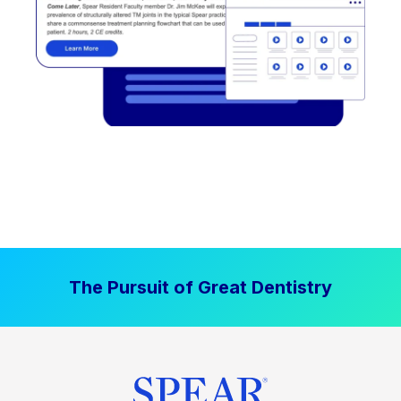
The Pursuit of Great Dentistry