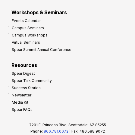
Workshops & Seminars
Events Calendar
Campus Seminars
Campus Workshops
Virtual Seminars
Spear Summit Annual Conference
Resources
Spear Digest
Spear Talk Community
Success Stories
Newsletter
Media Kit
Spear FAQs
7201 E. Princess Blvd, Scottsdale, AZ 85255
Phone:
866.781.0072
| Fax: 480.588.9072