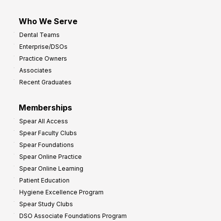
Who We Serve
Dental Teams
Enterprise/DSOs
Practice Owners
Associates
Recent Graduates
Memberships
Spear All Access
Spear Faculty Clubs
Spear Foundations
Spear Online Practice
Spear Online Learning
Patient Education
Hygiene Excellence Program
Spear Study Clubs
DSO Associate Foundations Program