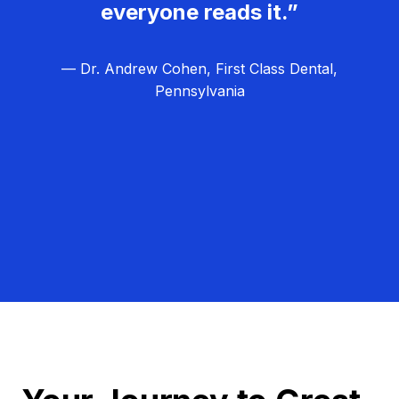
everyone reads it.”
— Dr. Andrew Cohen, First Class Dental,
Pennsylvania