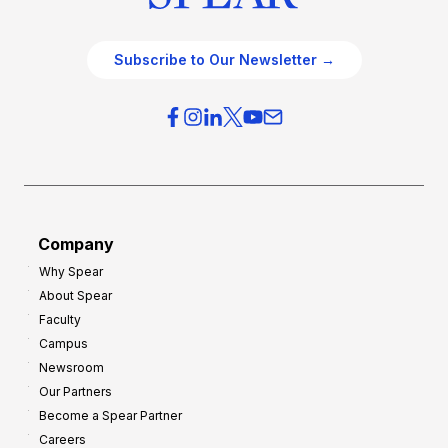
Subscribe to Our Newsletter →
Company
Why Spear
About Spear
Faculty
Campus
Newsroom
Our Partners
Become a Spear Partner
Careers