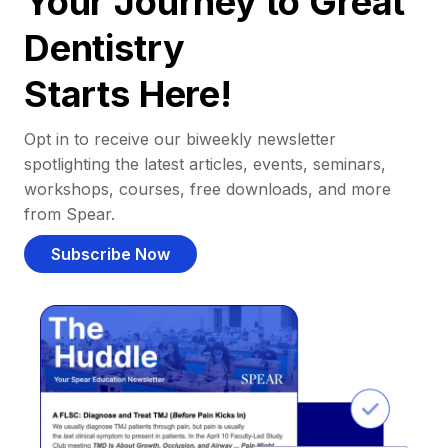
Your Journey to Great
Dentistry
Starts Here!
Opt in to receive our biweekly newsletter
spotlighting the latest articles, events, seminars,
workshops, courses, free downloads, and more
from Spear.
Subscribe Now