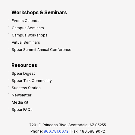
Workshops & Seminars
Events Calendar
Campus Seminars
Campus Workshops
Virtual Seminars
Spear Summit Annual Conference
Resources
Spear Digest
Spear Talk Community
Success Stories
Newsletter
Media Kit
Spear FAQs
7201 E. Princess Blvd, Scottsdale, AZ 85255
Phone:
866.781.0072
| Fax: 480.588.9072