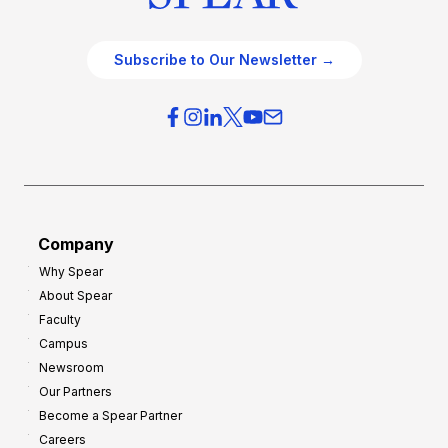
Subscribe to Our Newsletter →
Company
Why Spear
About Spear
Faculty
Campus
Newsroom
Our Partners
Become a Spear Partner
Careers