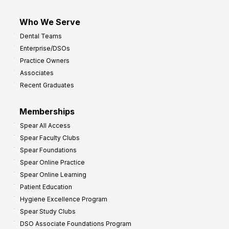
Who We Serve
Dental Teams
Enterprise/DSOs
Practice Owners
Associates
Recent Graduates
Memberships
Spear All Access
Spear Faculty Clubs
Spear Foundations
Spear Online Practice
Spear Online Learning
Patient Education
Hygiene Excellence Program
Spear Study Clubs
DSO Associate Foundations Program