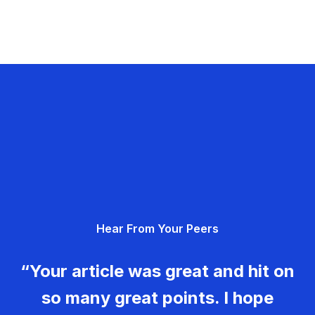
Hear From Your Peers
“Your article was great and hit on
so many great points. I hope