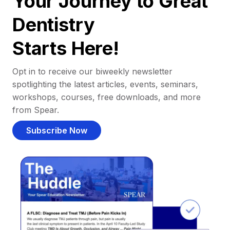
Your Journey to Great
Dentistry
Starts Here!
Opt in to receive our biweekly newsletter
spotlighting the latest articles, events, seminars,
workshops, courses, free downloads, and more
from Spear.
Subscribe Now