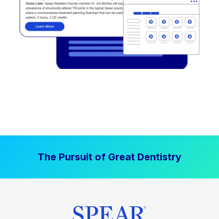
The Pursuit of Great Dentistry