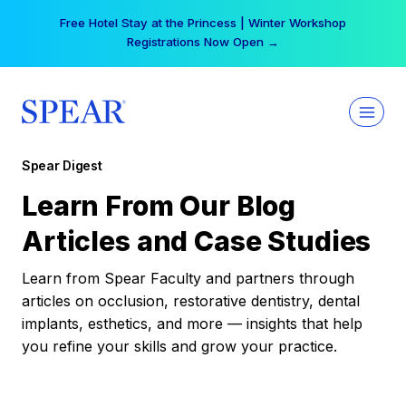
Skip
Free Hotel Stay at the Princess | Winter Workshop
to
Registrations Now Open →
content
Spear Digest
Learn From Our Blog
Articles and Case Studies
Learn from Spear Faculty and partners through
articles on occlusion, restorative dentistry, dental
implants, esthetics, and more — insights that help
you refine your skills and grow your practice.