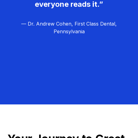
everyone reads it.”
— Dr. Andrew Cohen, First Class Dental,
Pennsylvania