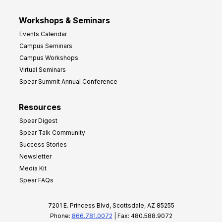
Workshops & Seminars
Events Calendar
Campus Seminars
Campus Workshops
Virtual Seminars
Spear Summit Annual Conference
Resources
Spear Digest
Spear Talk Community
Success Stories
Newsletter
Media Kit
Spear FAQs
7201 E. Princess Blvd, Scottsdale, AZ 85255
Phone:
866.781.0072
| Fax: 480.588.9072