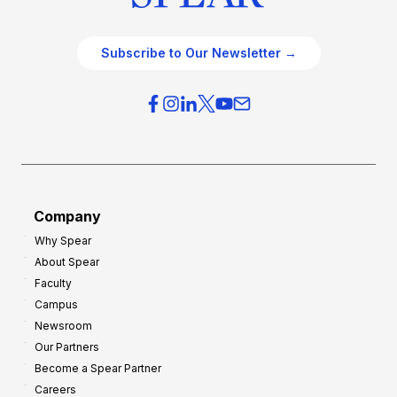
Subscribe to Our Newsletter →
Company
Why Spear
About Spear
Faculty
Campus
Newsroom
Our Partners
Become a Spear Partner
Careers