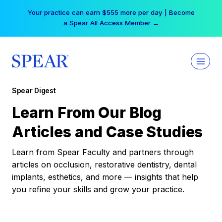
Skip
Your practice can earn $555 more per day | Become
to
a Spear All Access Member →
content
Spear Digest
Learn From Our Blog
Articles and Case Studies
Learn from Spear Faculty and partners through
articles on occlusion, restorative dentistry, dental
implants, esthetics, and more — insights that help
you refine your skills and grow your practice.