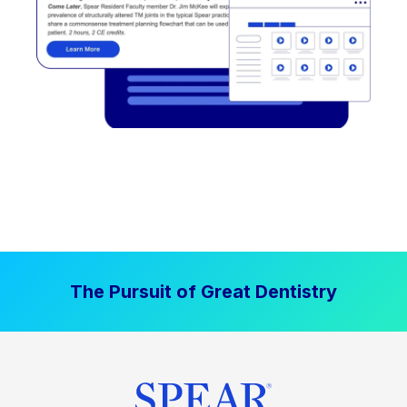
The Pursuit of Great Dentistry