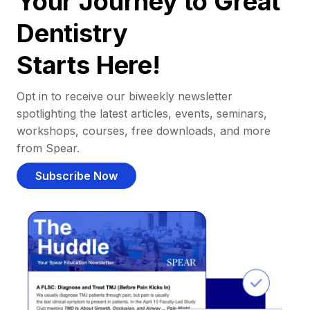
Your Journey to Great
Dentistry
Starts Here!
Opt in to receive our biweekly newsletter
spotlighting the latest articles, events, seminars,
workshops, courses, free downloads, and more
from Spear.
Subscribe Now