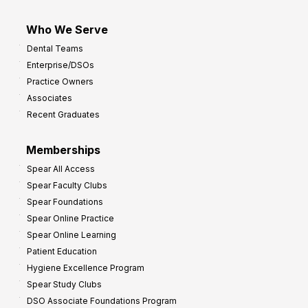
Who We Serve
Dental Teams
Enterprise/DSOs
Practice Owners
Associates
Recent Graduates
Memberships
Spear All Access
Spear Faculty Clubs
Spear Foundations
Spear Online Practice
Spear Online Learning
Patient Education
Hygiene Excellence Program
Spear Study Clubs
DSO Associate Foundations Program