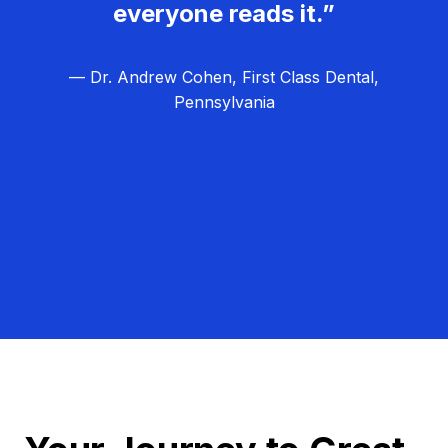
everyone reads it.”
— Dr. Andrew Cohen, First Class Dental,
Pennsylvania