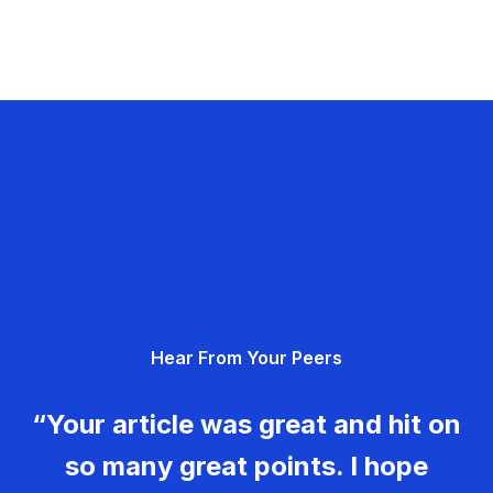
Hear From Your Peers
“Your article was great and hit on
so many great points. I hope