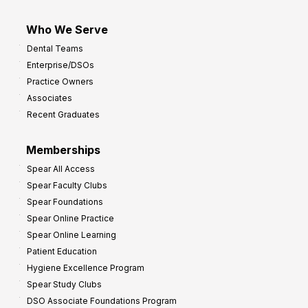
Who We Serve
Dental Teams
Enterprise/DSOs
Practice Owners
Associates
Recent Graduates
Memberships
Spear All Access
Spear Faculty Clubs
Spear Foundations
Spear Online Practice
Spear Online Learning
Patient Education
Hygiene Excellence Program
Spear Study Clubs
DSO Associate Foundations Program