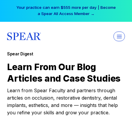
Skip
Your practice can earn $555 more per day | Become
to
a Spear All Access Member →
content
Spear Digest
Learn From Our Blog
Articles and Case Studies
Learn from Spear Faculty and partners through
articles on occlusion, restorative dentistry, dental
implants, esthetics, and more — insights that help
you refine your skills and grow your practice.