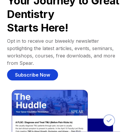
Your Journey to Great
Dentistry
Starts Here!
Opt in to receive our biweekly newsletter
spotlighting the latest articles, events, seminars,
workshops, courses, free downloads, and more
from Spear.
Subscribe Now