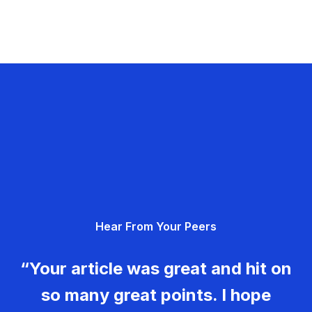
Hear From Your Peers
“Your article was great and hit on
so many great points. I hope