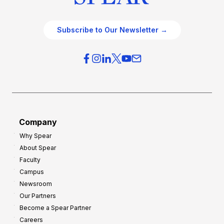
Subscribe to Our Newsletter →
Company
Why Spear
About Spear
Faculty
Campus
Newsroom
Our Partners
Become a Spear Partner
Careers