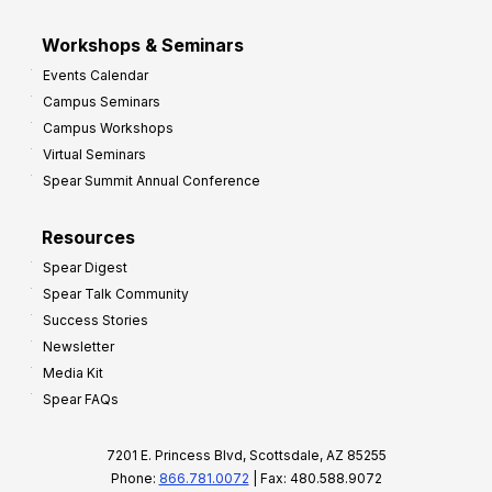
Workshops & Seminars
Events Calendar
Campus Seminars
Campus Workshops
Virtual Seminars
Spear Summit Annual Conference
Resources
Spear Digest
Spear Talk Community
Success Stories
Newsletter
Media Kit
Spear FAQs
7201 E. Princess Blvd, Scottsdale, AZ 85255
Phone:
866.781.0072
| Fax: 480.588.9072