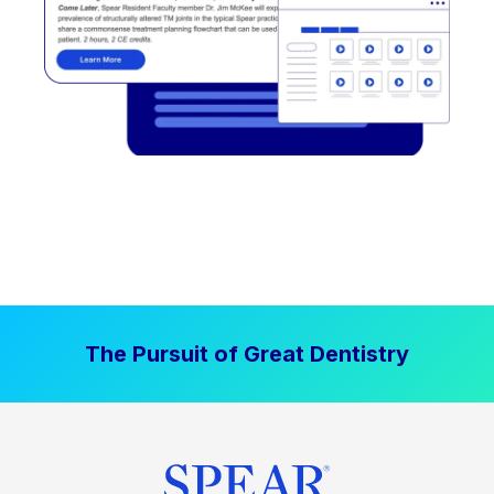
The Pursuit of Great Dentistry