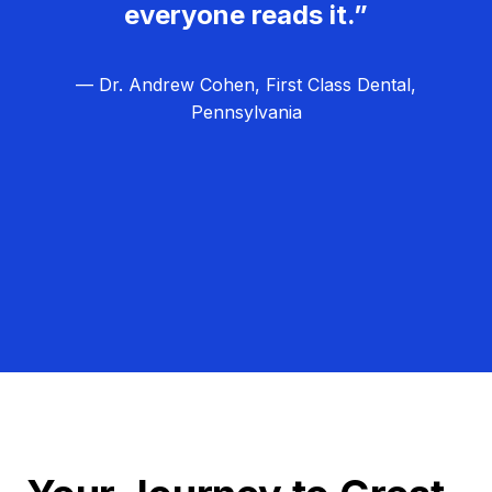
everyone reads it.”
— Dr. Andrew Cohen, First Class Dental,
Pennsylvania