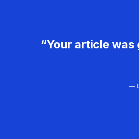
“Your article was 
— D