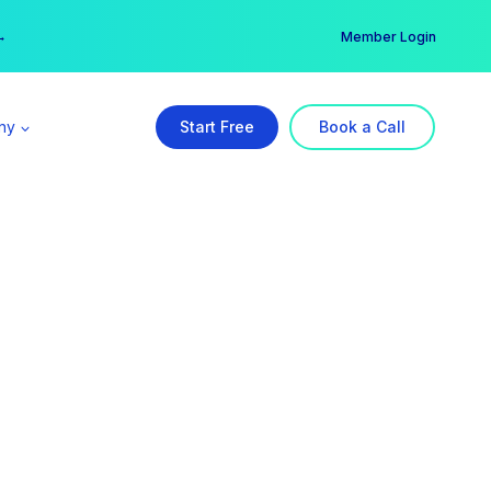
er →
→
Member Login
ny
Start Free
Book a Call