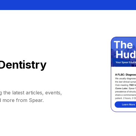
Dentistry
 the latest articles, events,
d more from Spear.