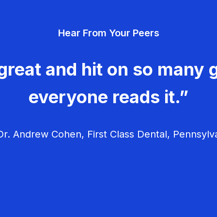
Hear From Your Peers
great and hit on so many g
everyone reads it.”
r. Andrew Cohen, First Class Dental, Pennsylv