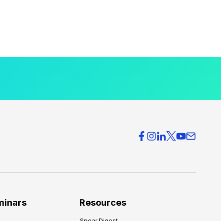
minars
Resources
Spear Digest