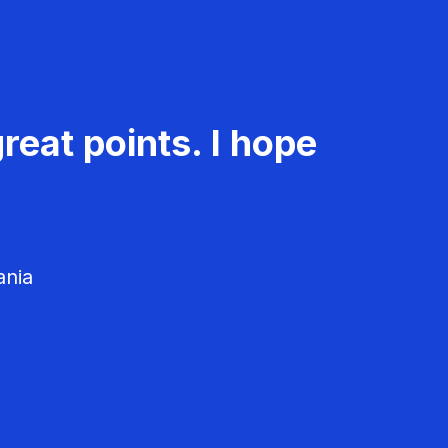
reat points. I hope
ania