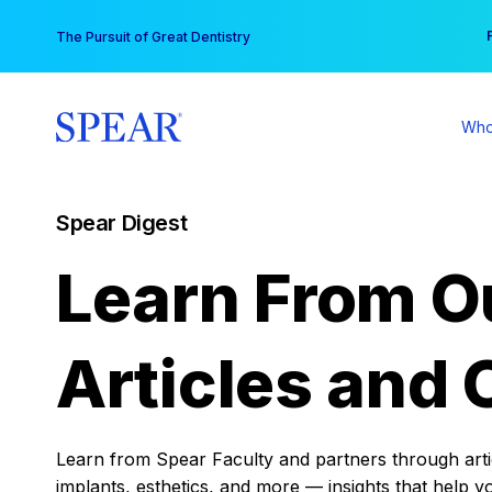
Skip
You
The Pursuit of Great Dentistry
to
content
Who
Spear Digest
Learn From O
Articles and 
Learn from Spear Faculty and partners through articl
implants, esthetics, and more — insights that help y