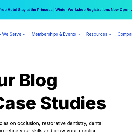
r practice can earn $555 more per day | Become a Spear All Access Memb
Free Hotel Stay at the Princess | Winter Workshop Registrations Now Open 
 We Serve
Memberships & Events
Resources
Compa
ur Blog
Case Studies
es on occlusion, restorative dentistry, dental
ou refine your skills and grow your practice.