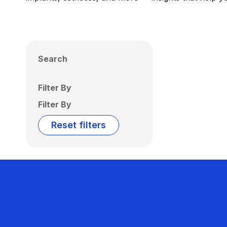
Search
Filter By
Filter By
Reset filters