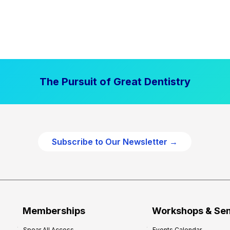
The Pursuit of Great Dentistry
Subscribe to Our Newsletter →
Memberships
Workshops & Se
Spear All Access
Events Calendar