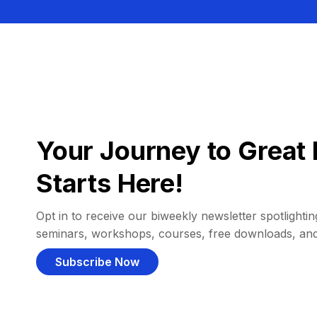
Your Journey to Great 
Starts Here!
Opt in to receive our biweekly newsletter spotlighting
seminars, workshops, courses, free downloads, an
Subscribe Now