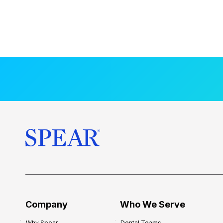
Company
Who We Serve
Why Spear
Dental Teams