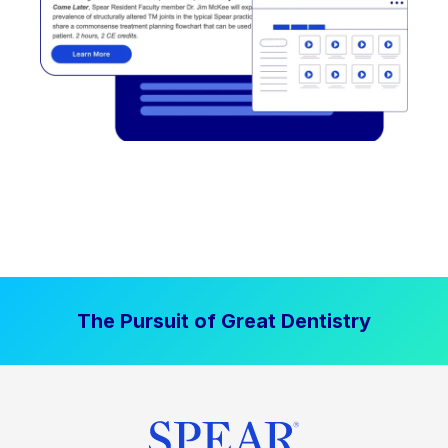
The Pursuit of Great Dentistry