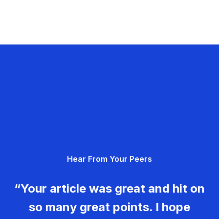
Hear From Your Peers
“Your article was great and hit on
so many great points. I hope