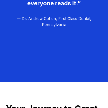
everyone reads it.”
— Dr. Andrew Cohen, First Class Dental,
Pennsylvania