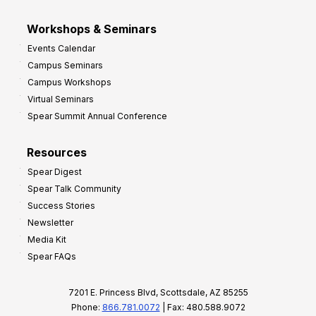
Workshops & Seminars
Events Calendar
Campus Seminars
Campus Workshops
Virtual Seminars
Spear Summit Annual Conference
Resources
Spear Digest
Spear Talk Community
Success Stories
Newsletter
Media Kit
Spear FAQs
7201 E. Princess Blvd, Scottsdale, AZ 85255
Phone:
866.781.0072
| Fax: 480.588.9072