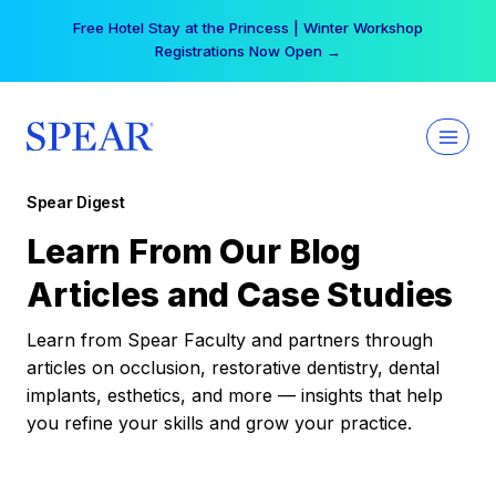
Skip
Free Hotel Stay at the Princess | Winter Workshop
to
Registrations Now Open →
content
Spear Digest
Learn From Our Blog
Articles and Case Studies
Learn from Spear Faculty and partners through
articles on occlusion, restorative dentistry, dental
implants, esthetics, and more — insights that help
you refine your skills and grow your practice.