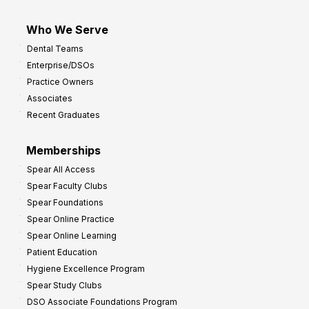
Who We Serve
Dental Teams
Enterprise/DSOs
Practice Owners
Associates
Recent Graduates
Memberships
Spear All Access
Spear Faculty Clubs
Spear Foundations
Spear Online Practice
Spear Online Learning
Patient Education
Hygiene Excellence Program
Spear Study Clubs
DSO Associate Foundations Program