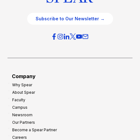
Subscribe to Our Newsletter →
Company
Why Spear
About Spear
Faculty
Campus
Newsroom
Our Partners
Become a Spear Partner
Careers