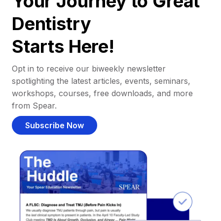
Your Journey to Great
Dentistry
Starts Here!
Opt in to receive our biweekly newsletter
spotlighting the latest articles, events, seminars,
workshops, courses, free downloads, and more
from Spear.
Subscribe Now