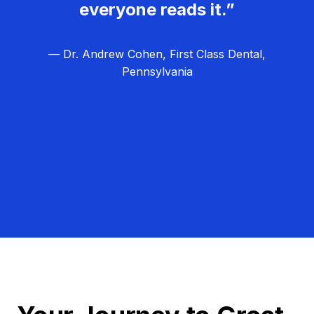
everyone reads it.”
— Dr. Andrew Cohen, First Class Dental,
Pennsylvania