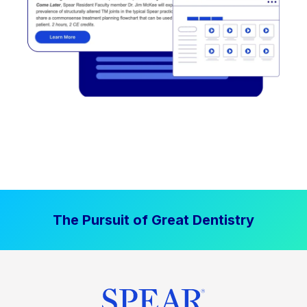
The Pursuit of Great Dentistry