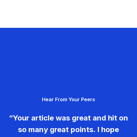
Hear From Your Peers
“Your article was great and hit on
so many great points. I hope