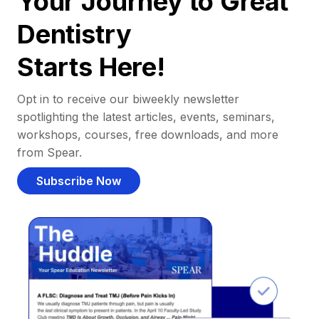
Your Journey to Great
Dentistry
Starts Here!
Opt in to receive our biweekly newsletter
spotlighting the latest articles, events, seminars,
workshops, courses, free downloads, and more
from Spear.
Subscribe Now