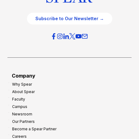
Subscribe to Our Newsletter →
Company
Why Spear
About Spear
Faculty
Campus
Newsroom
Our Partners
Become a Spear Partner
Careers