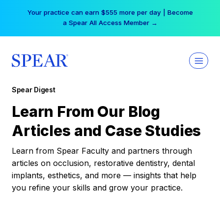
Skip
Your practice can earn $555 more per day | Become
to
a Spear All Access Member →
content
Spear Digest
Learn From Our Blog
Articles and Case Studies
Learn from Spear Faculty and partners through
articles on occlusion, restorative dentistry, dental
implants, esthetics, and more — insights that help
you refine your skills and grow your practice.