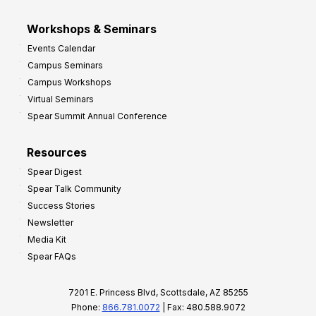
Workshops & Seminars
Events Calendar
Campus Seminars
Campus Workshops
Virtual Seminars
Spear Summit Annual Conference
Resources
Spear Digest
Spear Talk Community
Success Stories
Newsletter
Media Kit
Spear FAQs
7201 E. Princess Blvd, Scottsdale, AZ 85255
Phone:
866.781.0072
| Fax: 480.588.9072