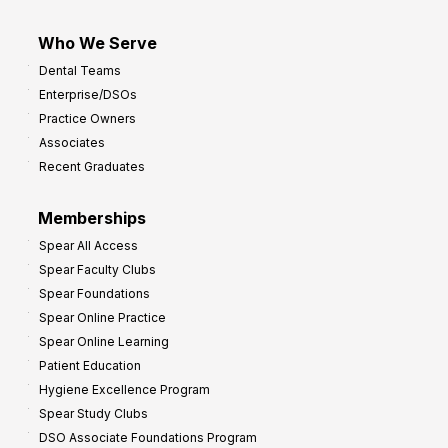
Who We Serve
Dental Teams
Enterprise/DSOs
Practice Owners
Associates
Recent Graduates
Memberships
Spear All Access
Spear Faculty Clubs
Spear Foundations
Spear Online Practice
Spear Online Learning
Patient Education
Hygiene Excellence Program
Spear Study Clubs
DSO Associate Foundations Program