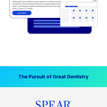
The Pursuit of Great Dentistry