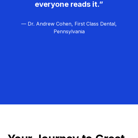
everyone reads it.”
— Dr. Andrew Cohen, First Class Dental,
Pennsylvania