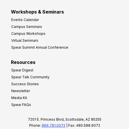
Workshops & Seminars
Events Calendar
Campus Seminars
Campus Workshops
Virtual Seminars
Spear Summit Annual Conference
Resources
Spear Digest
Spear Talk Community
Success Stories
Newsletter
Media Kit
Spear FAQs
7201 E. Princess Blvd, Scottsdale, AZ 85255
Phone:
866.781.0072
| Fax: 480.588.9072