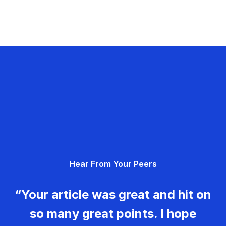
Hear From Your Peers
“Your article was great and hit on
so many great points. I hope