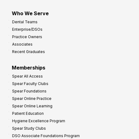
Who We Serve
Dental Teams
Enterprise/DSOs
Practice Owners
Associates
Recent Graduates
Memberships
Spear All Access
Spear Faculty Clubs
Spear Foundations
Spear Online Practice
Spear Online Learning
Patient Education
Hygiene Excellence Program
Spear Study Clubs
DSO Associate Foundations Program