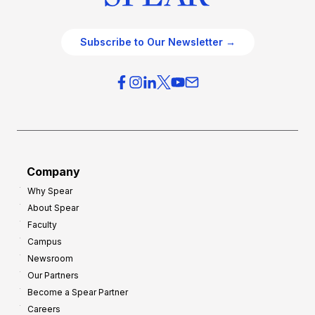
Subscribe to Our Newsletter →
Company
Why Spear
About Spear
Faculty
Campus
Newsroom
Our Partners
Become a Spear Partner
Careers