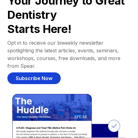
Your Journey to Great
Dentistry
Starts Here!
Opt in to receive our biweekly newsletter
spotlighting the latest articles, events, seminars,
workshops, courses, free downloads, and more
from Spear.
Subscribe Now