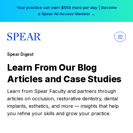
Skip
Your practice can earn $555 more per day | Become
to
a Spear All Access Member →
content
Spear Digest
Learn From Our Blog
Articles and Case Studies
Learn from Spear Faculty and partners through
articles on occlusion, restorative dentistry, dental
implants, esthetics, and more — insights that help
you refine your skills and grow your practice.