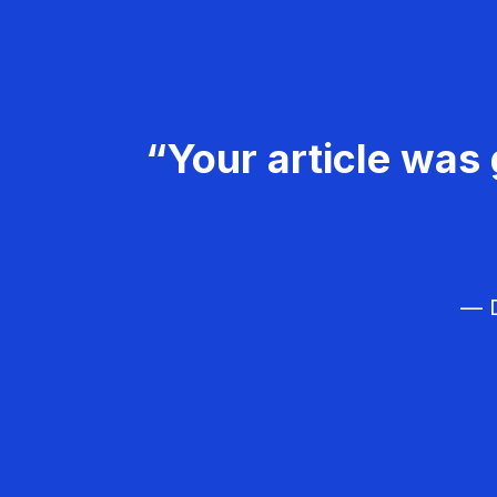
“Your article was 
— D