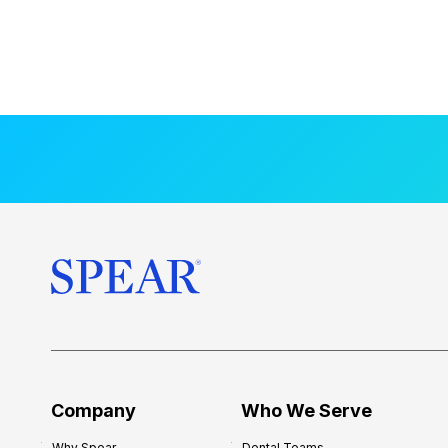
Company
Who We Serve
Why Spear
Dental Teams