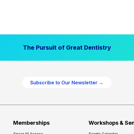
The Pursuit of Great Dentistry
Subscribe to Our Newsletter →
Memberships
Workshops & Se
Spear All Access
Events Calendar