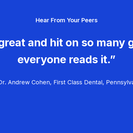
Hear From Your Peers
great and hit on so many g
everyone reads it.”
r. Andrew Cohen, First Class Dental, Pennsylv