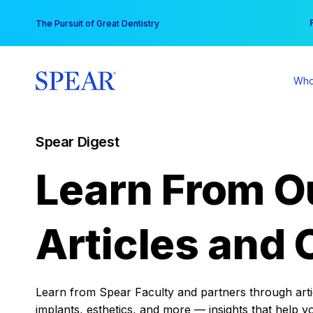
Skip
You
The Pursuit of Great Dentistry
to
content
Who
Spear Digest
Learn From O
Articles and 
Learn from Spear Faculty and partners through articl
implants, esthetics, and more — insights that help y