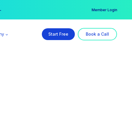
er →
→
Member Login
ny
Start Free
Book a Call