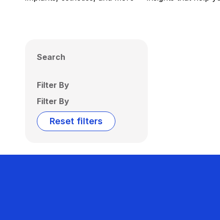
Search
Filter By
Filter By
Reset filters