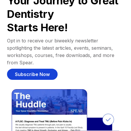
Your Journey to Great
Dentistry
Starts Here!
Opt in to receive our biweekly newsletter
spotlighting the latest articles, events, seminars,
workshops, courses, free downloads, and more
from Spear.
Subscribe Now