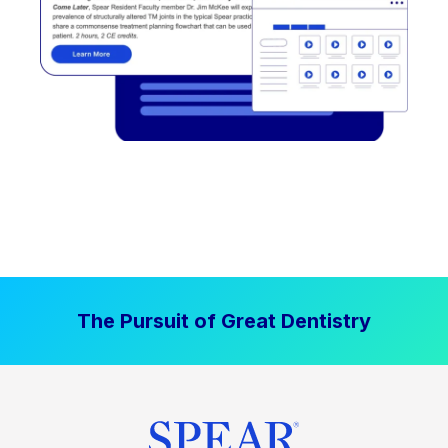
The Pursuit of Great Dentistry