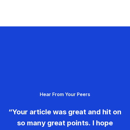
Hear From Your Peers
“Your article was great and hit on
so many great points. I hope