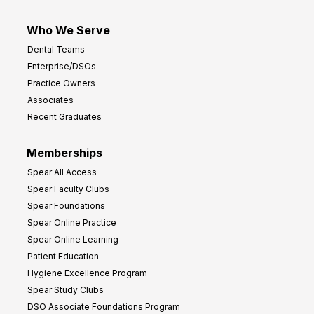
Who We Serve
Dental Teams
Enterprise/DSOs
Practice Owners
Associates
Recent Graduates
Memberships
Spear All Access
Spear Faculty Clubs
Spear Foundations
Spear Online Practice
Spear Online Learning
Patient Education
Hygiene Excellence Program
Spear Study Clubs
DSO Associate Foundations Program