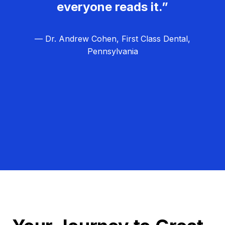
everyone reads it.”
— Dr. Andrew Cohen, First Class Dental,
Pennsylvania