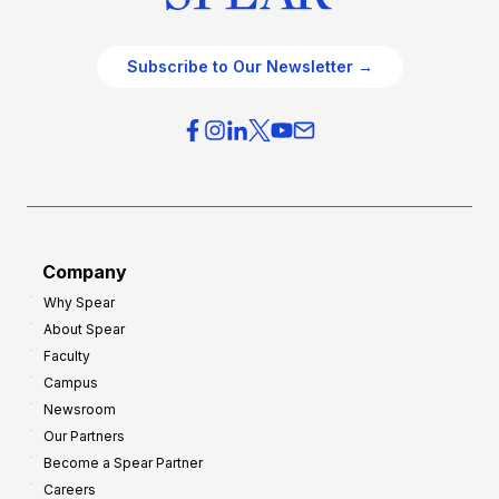
Subscribe to Our Newsletter →
Company
Why Spear
About Spear
Faculty
Campus
Newsroom
Our Partners
Become a Spear Partner
Careers