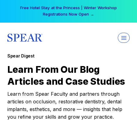
Skip
Free Hotel Stay at the Princess | Winter Workshop
to
Registrations Now Open →
content
Spear Digest
Learn From Our Blog
Articles and Case Studies
Learn from Spear Faculty and partners through
articles on occlusion, restorative dentistry, dental
implants, esthetics, and more — insights that help
you refine your skills and grow your practice.