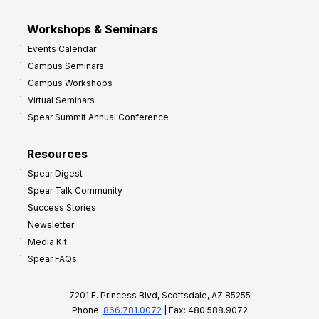
Workshops & Seminars
Events Calendar
Campus Seminars
Campus Workshops
Virtual Seminars
Spear Summit Annual Conference
Resources
Spear Digest
Spear Talk Community
Success Stories
Newsletter
Media Kit
Spear FAQs
7201 E. Princess Blvd, Scottsdale, AZ 85255
Phone:
866.781.0072
| Fax: 480.588.9072