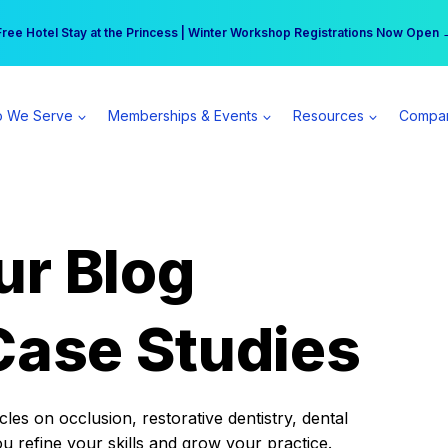
r practice can earn $555 more per day | Become a Spear All Access Memb
Free Hotel Stay at the Princess | Winter Workshop Registrations Now Open 
 We Serve
Memberships & Events
Resources
Compa
ur Blog
Case Studies
es on occlusion, restorative dentistry, dental
ou refine your skills and grow your practice.