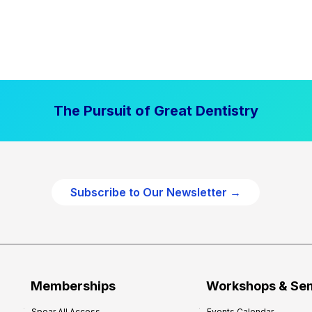
The Pursuit of Great Dentistry
Subscribe to Our Newsletter →
Memberships
Workshops & Se
Spear All Access
Events Calendar