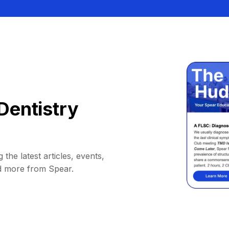
Dentistry
 the latest articles, events,
d more from Spear.