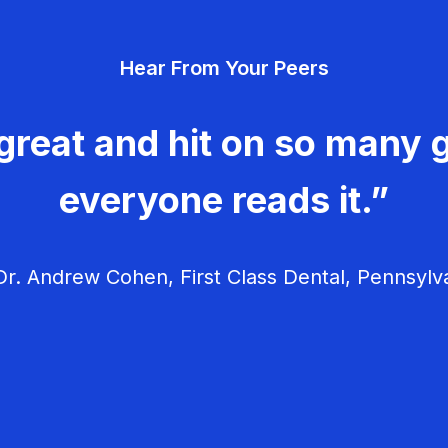
Hear From Your Peers
great and hit on so many g
everyone reads it.”
r. Andrew Cohen, First Class Dental, Pennsylv