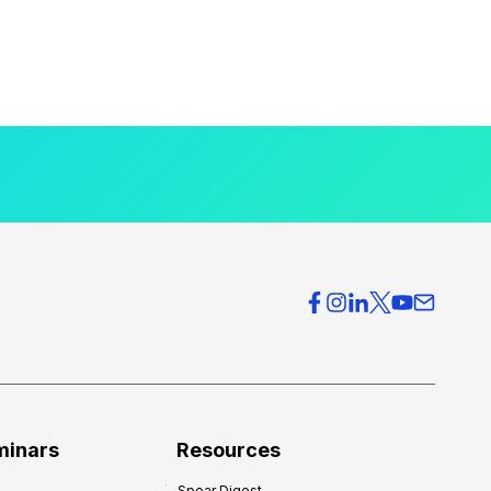
minars
Resources
Spear Digest