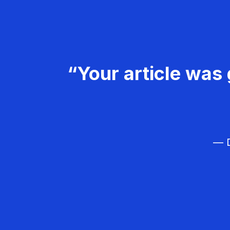
“Your article was 
— D