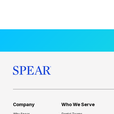
Company
Who We Serve
Why Spear
Dental Teams