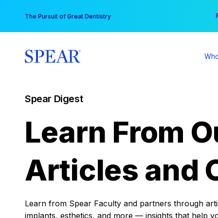
Skip
You
The Pursuit of Great Dentistry
to
content
Who
Spear Digest
Learn From O
Articles and 
Learn from Spear Faculty and partners through articl
implants, esthetics, and more — insights that help y