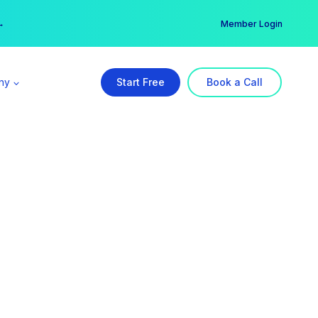
er →
→
Member Login
ny
Start Free
Book a Call