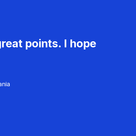
reat points. I hope
ania