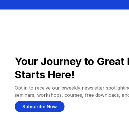
Your Journey to Great 
Starts Here!
Opt in to receive our biweekly newsletter spotlighting
seminars, workshops, courses, free downloads, an
Subscribe Now