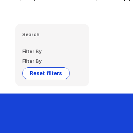
Search
Filter By
Filter By
Reset filters