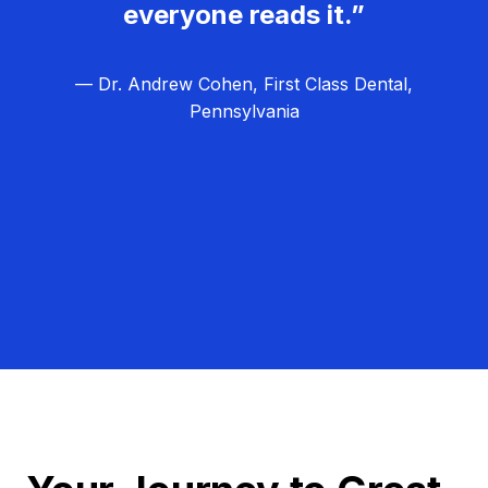
everyone reads it.”
— Dr. Andrew Cohen, First Class Dental,
Pennsylvania