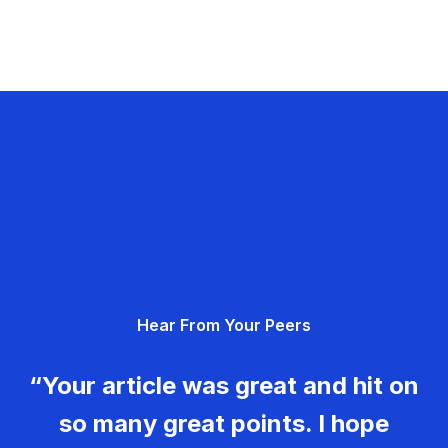
Hear From Your Peers
“Your article was great and hit on
so many great points. I hope