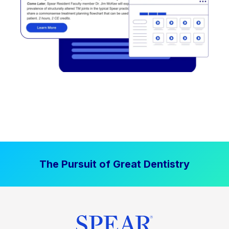
The Pursuit of Great Dentistry