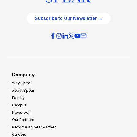
Subscribe to Our Newsletter →
Company
Why Spear
About Spear
Faculty
Campus
Newsroom
Our Partners
Become a Spear Partner
Careers