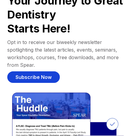
Your Journey to Great
Dentistry
Starts Here!
Opt in to receive our biweekly newsletter
spotlighting the latest articles, events, seminars,
workshops, courses, free downloads, and more
from Spear.
Subscribe Now