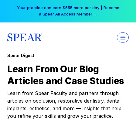
Skip
Your practice can earn $555 more per day | Become
to
a Spear All Access Member →
content
Spear Digest
Learn From Our Blog
Articles and Case Studies
Learn from Spear Faculty and partners through
articles on occlusion, restorative dentistry, dental
implants, esthetics, and more — insights that help
you refine your skills and grow your practice.