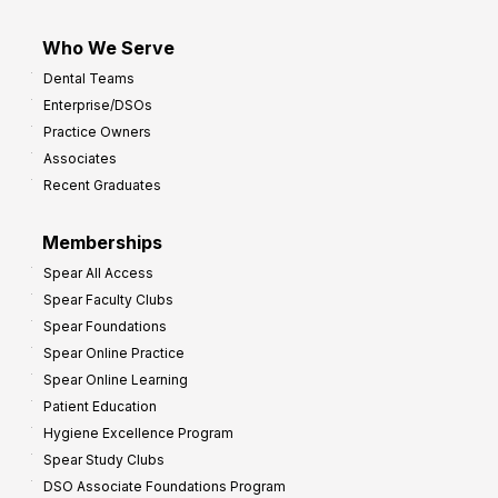
Who We Serve
Dental Teams
Enterprise/DSOs
Practice Owners
Associates
Recent Graduates
Memberships
Spear All Access
Spear Faculty Clubs
Spear Foundations
Spear Online Practice
Spear Online Learning
Patient Education
Hygiene Excellence Program
Spear Study Clubs
DSO Associate Foundations Program