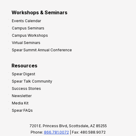
Workshops & Seminars
Events Calendar
Campus Seminars
Campus Workshops
Virtual Seminars
Spear Summit Annual Conference
Resources
Spear Digest
Spear Talk Community
Success Stories
Newsletter
Media Kit
Spear FAQs
7201 E. Princess Blvd, Scottsdale, AZ 85255
Phone:
866.781.0072
| Fax: 480.588.9072