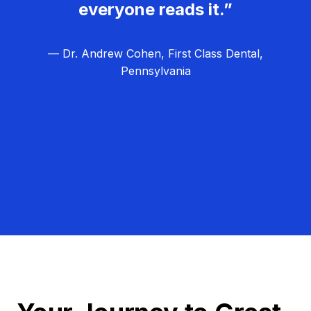
everyone reads it.”
— Dr. Andrew Cohen, First Class Dental,
Pennsylvania