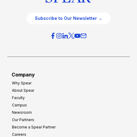
Subscribe to Our Newsletter →
Company
Why Spear
About Spear
Faculty
Campus
Newsroom
Our Partners
Become a Spear Partner
Careers