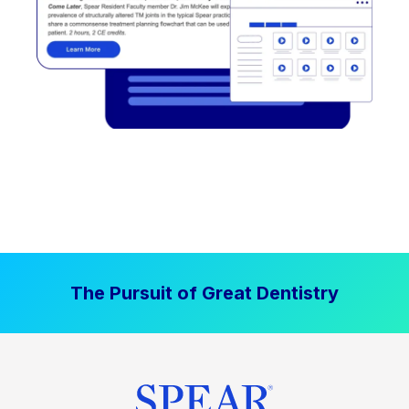
The Pursuit of Great Dentistry