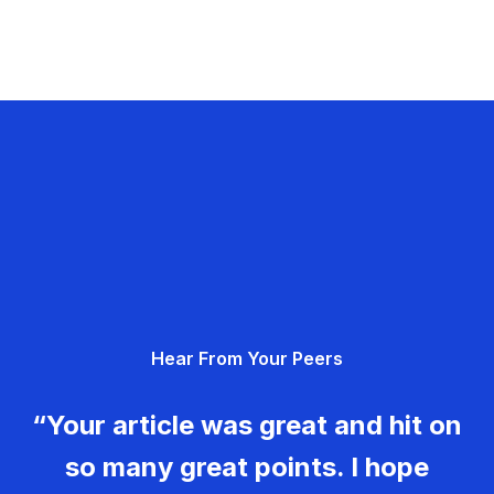
Hear From Your Peers
“Your article was great and hit on
so many great points. I hope