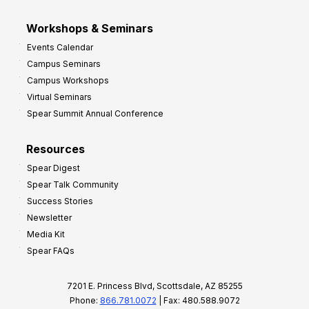
Workshops & Seminars
Events Calendar
Campus Seminars
Campus Workshops
Virtual Seminars
Spear Summit Annual Conference
Resources
Spear Digest
Spear Talk Community
Success Stories
Newsletter
Media Kit
Spear FAQs
7201 E. Princess Blvd, Scottsdale, AZ 85255
Phone:
866.781.0072
| Fax: 480.588.9072