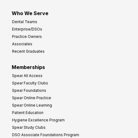
Who We Serve
Dental Teams
Enterprise/DSOs
Practice Owners
Associates
Recent Graduates
Memberships
Spear All Access
Spear Faculty Clubs
Spear Foundations
Spear Online Practice
Spear Online Learning
Patient Education
Hygiene Excellence Program
Spear Study Clubs
DSO Associate Foundations Program