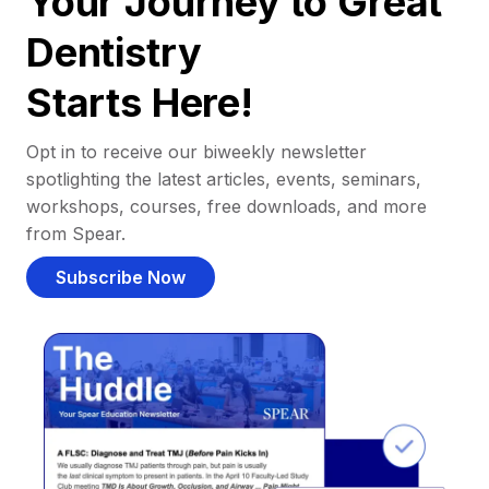
Your Journey to Great
Dentistry
Starts Here!
Opt in to receive our biweekly newsletter
spotlighting the latest articles, events, seminars,
workshops, courses, free downloads, and more
from Spear.
Subscribe Now