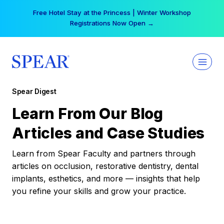
Skip
Free Hotel Stay at the Princess | Winter Workshop
to
Registrations Now Open →
content
Spear Digest
Learn From Our Blog
Articles and Case Studies
Learn from Spear Faculty and partners through
articles on occlusion, restorative dentistry, dental
implants, esthetics, and more — insights that help
you refine your skills and grow your practice.