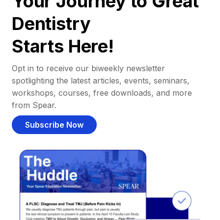
Your Journey to Great
Dentistry
Starts Here!
Opt in to receive our biweekly newsletter
spotlighting the latest articles, events, seminars,
workshops, courses, free downloads, and more
from Spear.
Subscribe Now