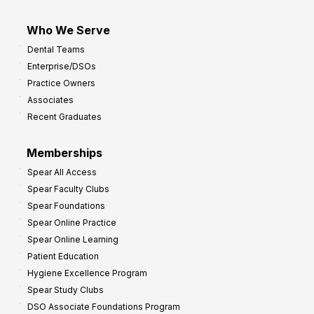
Who We Serve
Dental Teams
Enterprise/DSOs
Practice Owners
Associates
Recent Graduates
Memberships
Spear All Access
Spear Faculty Clubs
Spear Foundations
Spear Online Practice
Spear Online Learning
Patient Education
Hygiene Excellence Program
Spear Study Clubs
DSO Associate Foundations Program