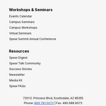
Workshops & Seminars
Events Calendar
Campus Seminars
Campus Workshops
Virtual Seminars
Spear Summit Annual Conference
Resources
Spear Digest
Spear Talk Community
Success Stories
Newsletter
Media Kit
Spear FAQs
7201 E. Princess Blvd, Scottsdale, AZ 85255
Phone:
866.781.0072
| Fax: 480.588.9072