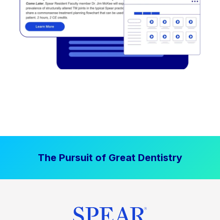
The Pursuit of Great Dentistry