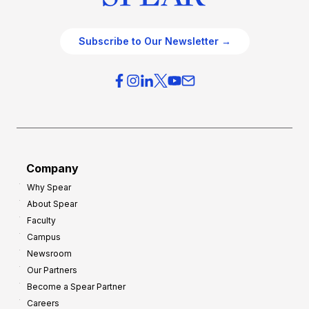
Subscribe to Our Newsletter →
Company
Why Spear
About Spear
Faculty
Campus
Newsroom
Our Partners
Become a Spear Partner
Careers