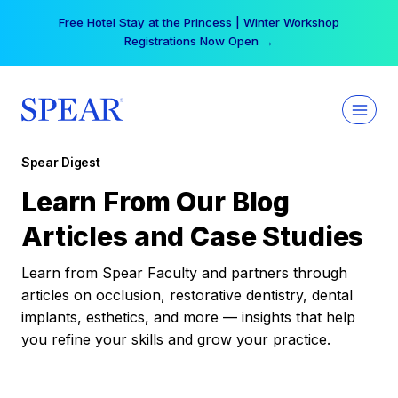
Skip
Free Hotel Stay at the Princess | Winter Workshop
to
Registrations Now Open →
content
Spear Digest
Learn From Our Blog
Articles and Case Studies
Learn from Spear Faculty and partners through
articles on occlusion, restorative dentistry, dental
implants, esthetics, and more — insights that help
you refine your skills and grow your practice.