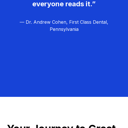
everyone reads it.”
— Dr. Andrew Cohen, First Class Dental,
Pennsylvania