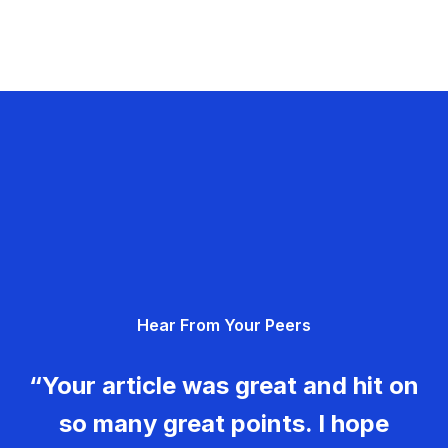
Hear From Your Peers
“Your article was great and hit on
so many great points. I hope