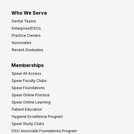
Who We Serve
Dental Teams
Enterprise/DSOs
Practice Owners
Associates
Recent Graduates
Memberships
Spear All Access
Spear Faculty Clubs
Spear Foundations
Spear Online Practice
Spear Online Learning
Patient Education
Hygiene Excellence Program
Spear Study Clubs
DSO Associate Foundations Program