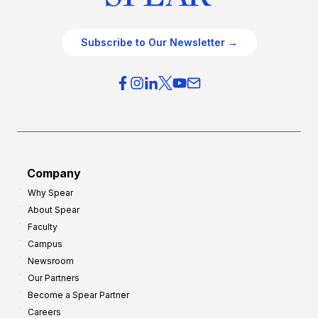
Subscribe to Our Newsletter →
Company
Why Spear
About Spear
Faculty
Campus
Newsroom
Our Partners
Become a Spear Partner
Careers