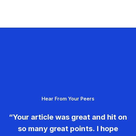
Hear From Your Peers
“Your article was great and hit on
so many great points. I hope