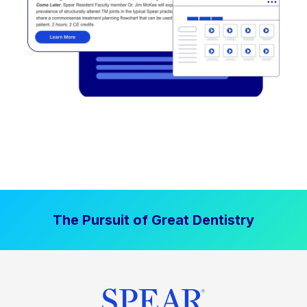
The Pursuit of Great Dentistry