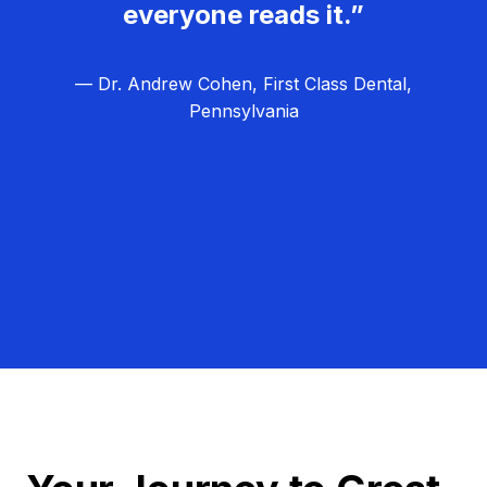
everyone reads it.”
— Dr. Andrew Cohen, First Class Dental,
Pennsylvania