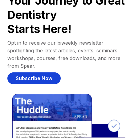
Your Journey to Great
Dentistry
Starts Here!
Opt in to receive our biweekly newsletter
spotlighting the latest articles, events, seminars,
workshops, courses, free downloads, and more
from Spear.
Subscribe Now