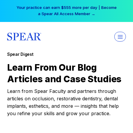
Skip
Your practice can earn $555 more per day | Become
to
a Spear All Access Member →
content
Spear Digest
Learn From Our Blog
Articles and Case Studies
Learn from Spear Faculty and partners through
articles on occlusion, restorative dentistry, dental
implants, esthetics, and more — insights that help
you refine your skills and grow your practice.