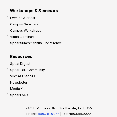
Workshops & Seminars
Events Calendar
Campus Seminars
Campus Workshops
Virtual Seminars
Spear Summit Annual Conference
Resources
Spear Digest
Spear Talk Community
Success Stories
Newsletter
Media Kit
Spear FAQs
7201 E. Princess Blvd, Scottsdale, AZ 85255
Phone:
866.781.0072
| Fax: 480.588.9072