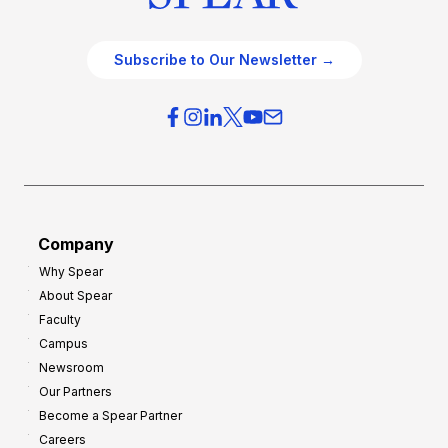
Subscribe to Our Newsletter →
Company
Why Spear
About Spear
Faculty
Campus
Newsroom
Our Partners
Become a Spear Partner
Careers