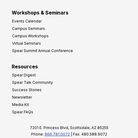
Workshops & Seminars
Events Calendar
Campus Seminars
Campus Workshops
Virtual Seminars
Spear Summit Annual Conference
Resources
Spear Digest
Spear Talk Community
Success Stories
Newsletter
Media Kit
Spear FAQs
7201 E. Princess Blvd, Scottsdale, AZ 85255
Phone:
866.781.0072
| Fax: 480.588.9072