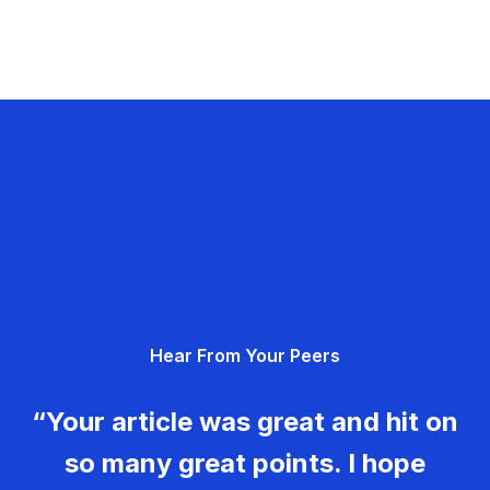
Hear From Your Peers
“Your article was great and hit on
so many great points. I hope