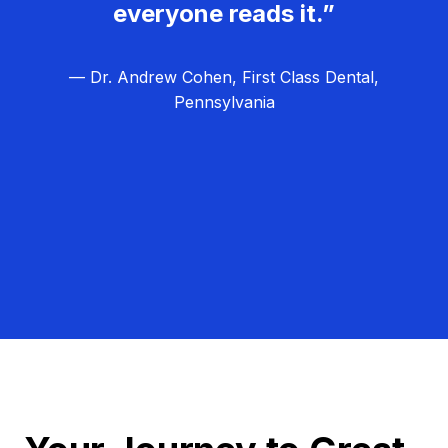
everyone reads it.”
— Dr. Andrew Cohen, First Class Dental,
Pennsylvania