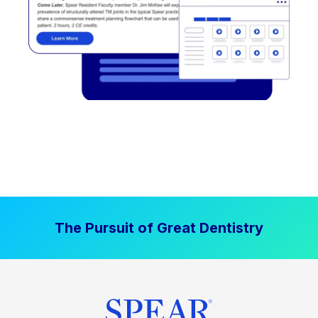
The Pursuit of Great Dentistry