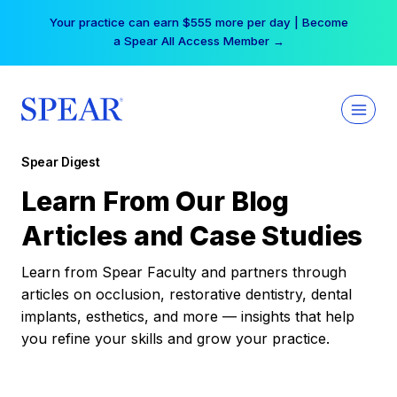
Skip
Your practice can earn $555 more per day | Become
to
a Spear All Access Member →
content
Spear Digest
Learn From Our Blog
Articles and Case Studies
Learn from Spear Faculty and partners through
articles on occlusion, restorative dentistry, dental
implants, esthetics, and more — insights that help
you refine your skills and grow your practice.