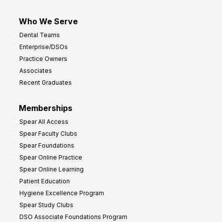
Who We Serve
Dental Teams
Enterprise/DSOs
Practice Owners
Associates
Recent Graduates
Memberships
Spear All Access
Spear Faculty Clubs
Spear Foundations
Spear Online Practice
Spear Online Learning
Patient Education
Hygiene Excellence Program
Spear Study Clubs
DSO Associate Foundations Program