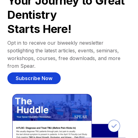
Your Journey to Great
Dentistry
Starts Here!
Opt in to receive our biweekly newsletter
spotlighting the latest articles, events, seminars,
workshops, courses, free downloads, and more
from Spear.
Subscribe Now