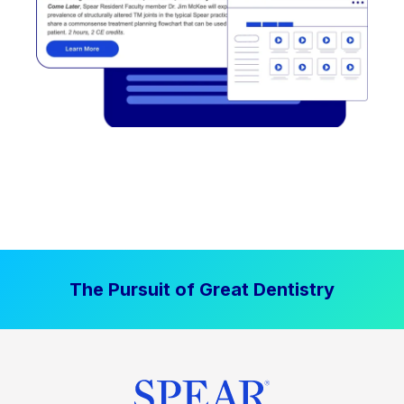
The Pursuit of Great Dentistry