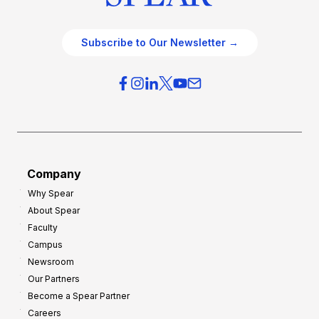
Subscribe to Our Newsletter →
Company
Why Spear
About Spear
Faculty
Campus
Newsroom
Our Partners
Become a Spear Partner
Careers