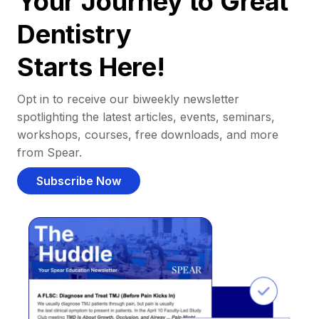
Your Journey to Great
Dentistry
Starts Here!
Opt in to receive our biweekly newsletter
spotlighting the latest articles, events, seminars,
workshops, courses, free downloads, and more
from Spear.
Subscribe Now