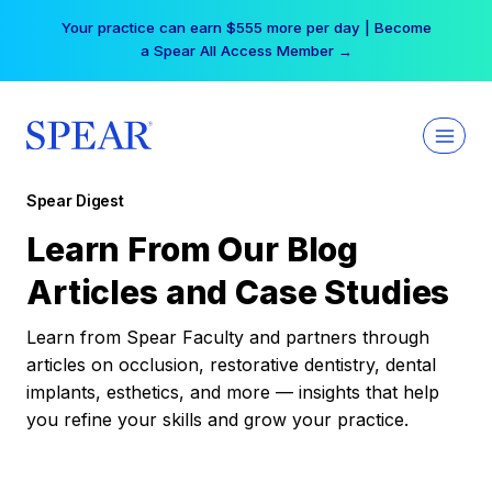
Skip
Your practice can earn $555 more per day | Become
to
a Spear All Access Member →
content
Spear Digest
Learn From Our Blog
Articles and Case Studies
Learn from Spear Faculty and partners through
articles on occlusion, restorative dentistry, dental
implants, esthetics, and more — insights that help
you refine your skills and grow your practice.