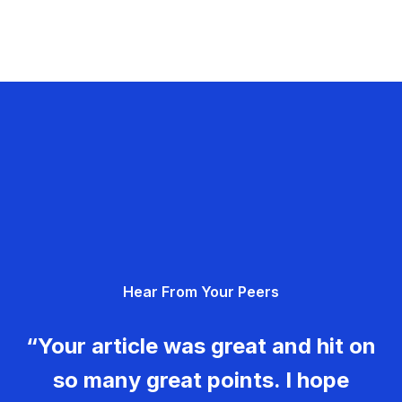
Hear From Your Peers
“Your article was great and hit on
so many great points. I hope