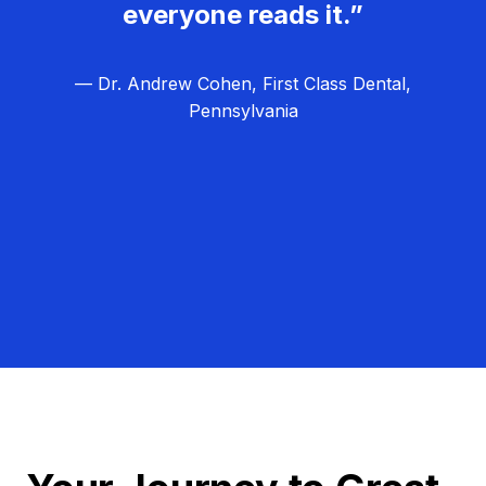
everyone reads it.”
— Dr. Andrew Cohen, First Class Dental,
Pennsylvania