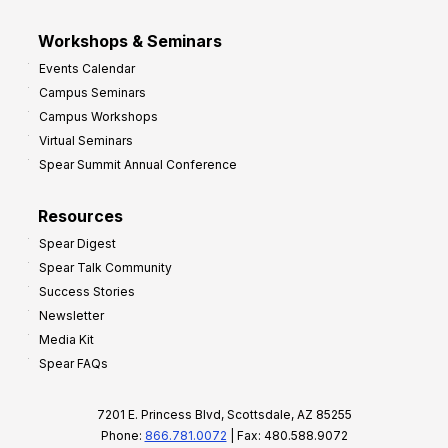
Workshops & Seminars
Events Calendar
Campus Seminars
Campus Workshops
Virtual Seminars
Spear Summit Annual Conference
Resources
Spear Digest
Spear Talk Community
Success Stories
Newsletter
Media Kit
Spear FAQs
7201 E. Princess Blvd, Scottsdale, AZ 85255
Phone:
866.781.0072
| Fax: 480.588.9072