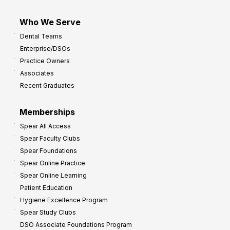
Who We Serve
Dental Teams
Enterprise/DSOs
Practice Owners
Associates
Recent Graduates
Memberships
Spear All Access
Spear Faculty Clubs
Spear Foundations
Spear Online Practice
Spear Online Learning
Patient Education
Hygiene Excellence Program
Spear Study Clubs
DSO Associate Foundations Program