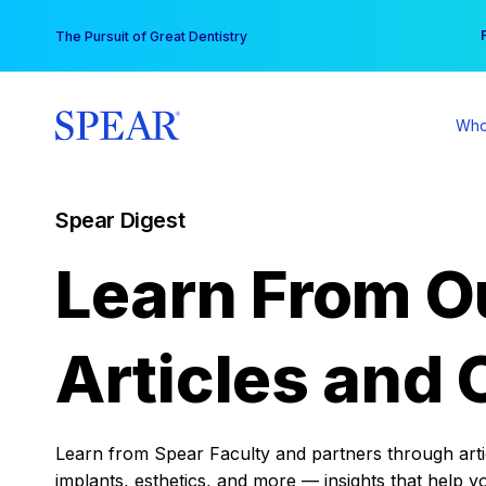
Skip
You
The Pursuit of Great Dentistry
to
content
Who
Spear Digest
Learn From O
Articles and 
Learn from Spear Faculty and partners through articl
implants, esthetics, and more — insights that help y