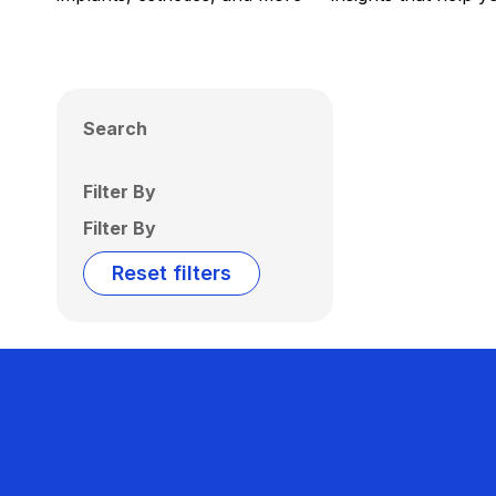
Search
Filter By
Filter By
Reset filters