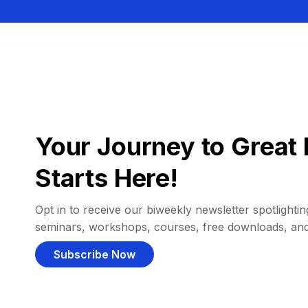
Your Journey to Great 
Starts Here!
Opt in to receive our biweekly newsletter spotlighting
seminars, workshops, courses, free downloads, an
Subscribe Now