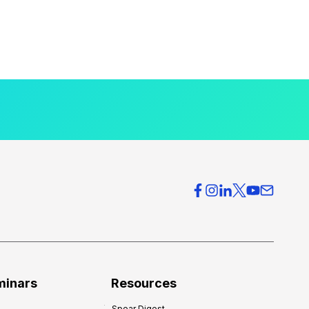
minars
Resources
Spear Digest