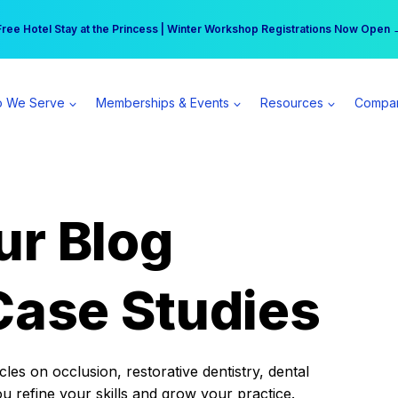
r practice can earn $555 more per day | Become a Spear All Access Memb
Free Hotel Stay at the Princess | Winter Workshop Registrations Now Open 
 We Serve
Memberships & Events
Resources
Compa
ur Blog
Case Studies
es on occlusion, restorative dentistry, dental
ou refine your skills and grow your practice.