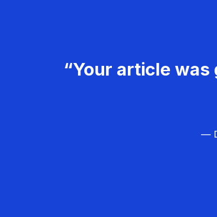
“Your article was 
— D