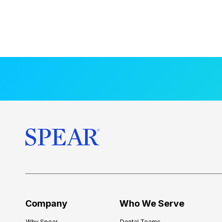
Company
Who We Serve
Why Spear
Dental Teams