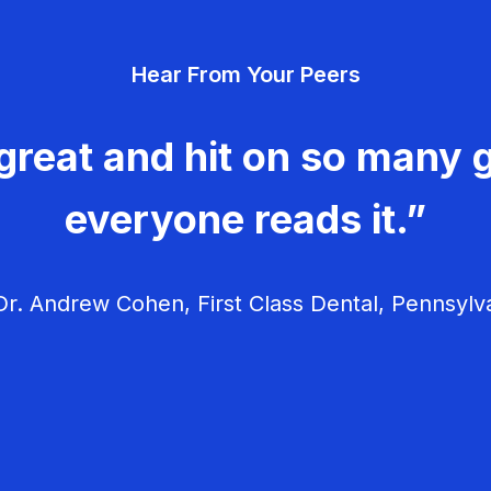
Hear From Your Peers
great and hit on so many g
everyone reads it.”
r. Andrew Cohen, First Class Dental, Pennsylv