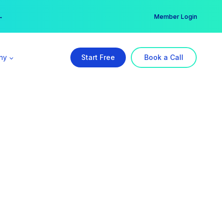
er →
→
Member Login
ny
Start Free
Book a Call