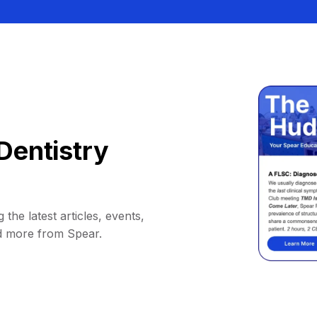
Dentistry
 the latest articles, events,
d more from Spear.