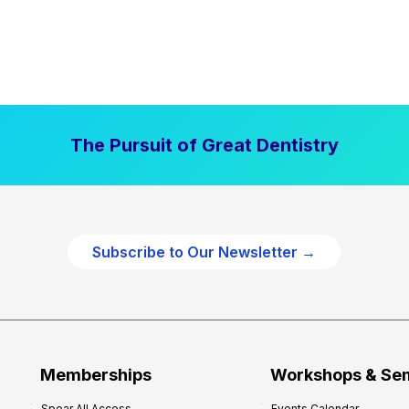
The Pursuit of Great Dentistry
Subscribe to Our Newsletter →
Memberships
Workshops & Se
Spear All Access
Events Calendar