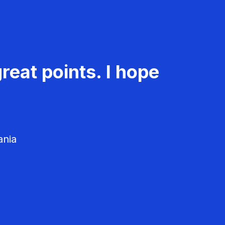
reat points. I hope
ania