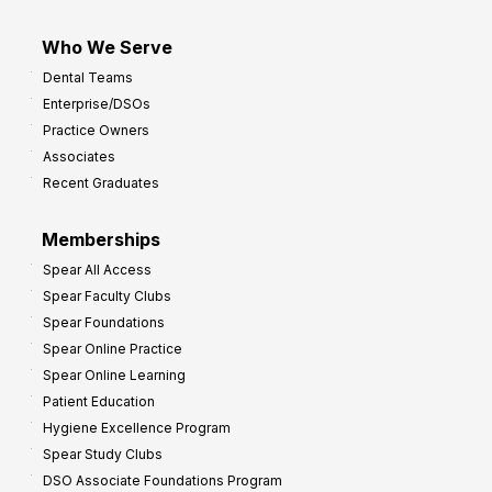
Who We Serve
Dental Teams
Enterprise/DSOs
Practice Owners
Associates
Recent Graduates
Memberships
Spear All Access
Spear Faculty Clubs
Spear Foundations
Spear Online Practice
Spear Online Learning
Patient Education
Hygiene Excellence Program
Spear Study Clubs
DSO Associate Foundations Program