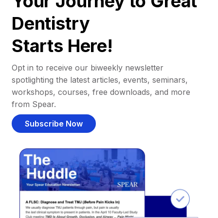
Your Journey to Great
Dentistry
Starts Here!
Opt in to receive our biweekly newsletter
spotlighting the latest articles, events, seminars,
workshops, courses, free downloads, and more
from Spear.
Subscribe Now