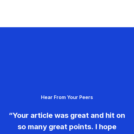
Hear From Your Peers
“Your article was great and hit on
so many great points. I hope