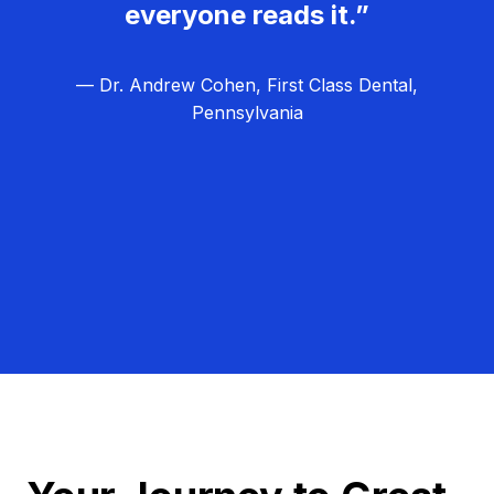
everyone reads it.”
— Dr. Andrew Cohen, First Class Dental,
Pennsylvania