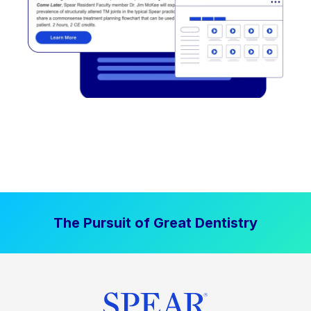
The Pursuit of Great Dentistry