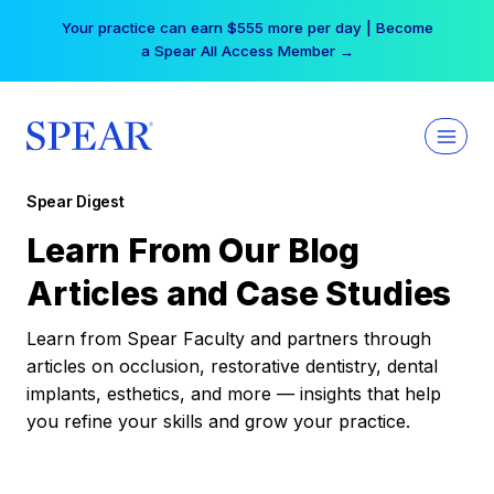
Skip
Your practice can earn $555 more per day | Become
to
a Spear All Access Member →
content
Spear Digest
Learn From Our Blog
Articles and Case Studies
Learn from Spear Faculty and partners through
articles on occlusion, restorative dentistry, dental
implants, esthetics, and more — insights that help
you refine your skills and grow your practice.