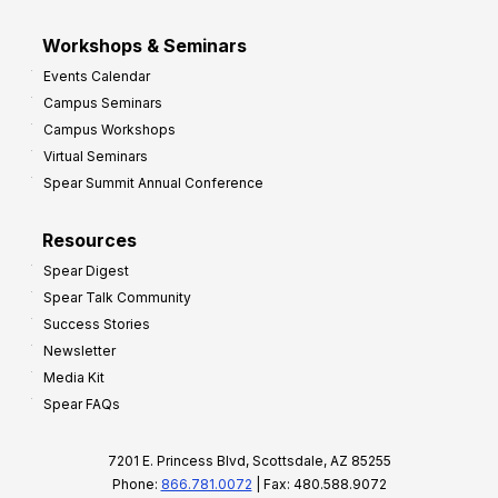
Workshops & Seminars
Events Calendar
Campus Seminars
Campus Workshops
Virtual Seminars
Spear Summit Annual Conference
Resources
Spear Digest
Spear Talk Community
Success Stories
Newsletter
Media Kit
Spear FAQs
7201 E. Princess Blvd, Scottsdale, AZ 85255
Phone:
866.781.0072
| Fax: 480.588.9072