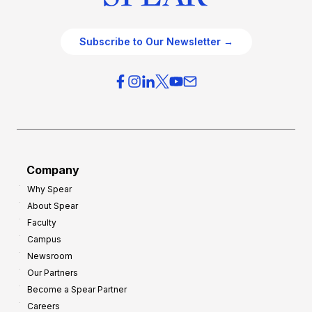
Subscribe to Our Newsletter →
Company
Why Spear
About Spear
Faculty
Campus
Newsroom
Our Partners
Become a Spear Partner
Careers