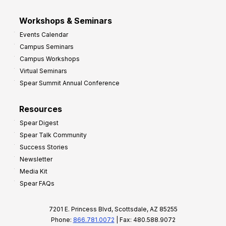
Workshops & Seminars
Events Calendar
Campus Seminars
Campus Workshops
Virtual Seminars
Spear Summit Annual Conference
Resources
Spear Digest
Spear Talk Community
Success Stories
Newsletter
Media Kit
Spear FAQs
7201 E. Princess Blvd, Scottsdale, AZ 85255
Phone:
866.781.0072
| Fax: 480.588.9072