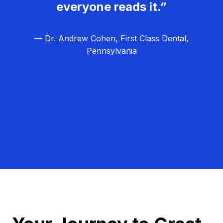
everyone reads it.”
— Dr. Andrew Cohen, First Class Dental,
Pennsylvania