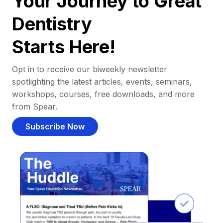
Your Journey to Great
Dentistry
Starts Here!
Opt in to receive our biweekly newsletter
spotlighting the latest articles, events, seminars,
workshops, courses, free downloads, and more
from Spear.
Subscribe Now