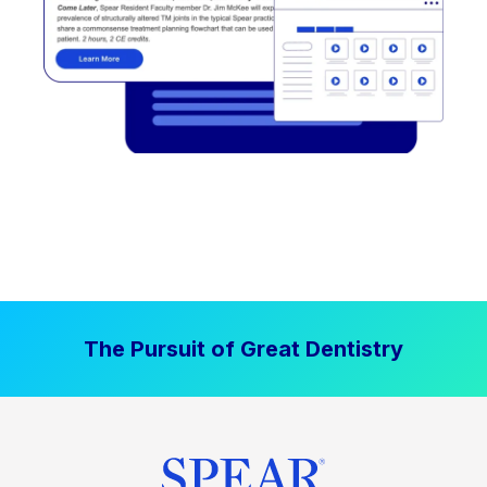
The Pursuit of Great Dentistry