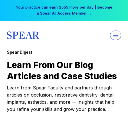
Skip
Your practice can earn $555 more per day | Become
to
a Spear All Access Member →
content
Spear Digest
Learn From Our Blog
Articles and Case Studies
Learn from Spear Faculty and partners through
articles on occlusion, restorative dentistry, dental
implants, esthetics, and more — insights that help
you refine your skills and grow your practice.