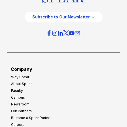
Subscribe to Our Newsletter →
Company
Why Spear
About Spear
Faculty
Campus
Newsroom
Our Partners
Become a Spear Partner
Careers