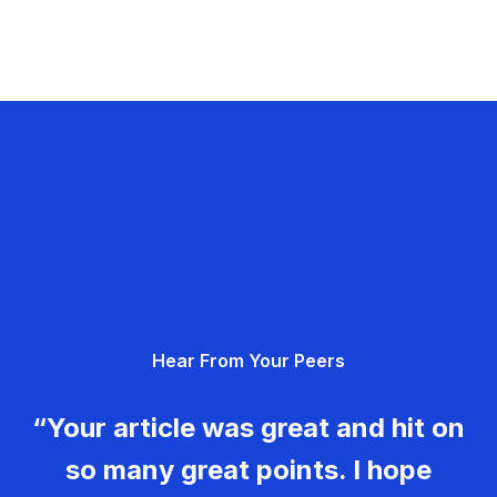
Hear From Your Peers
“Your article was great and hit on
so many great points. I hope