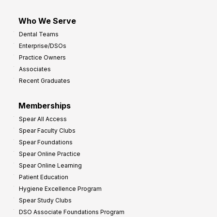
Who We Serve
Dental Teams
Enterprise/DSOs
Practice Owners
Associates
Recent Graduates
Memberships
Spear All Access
Spear Faculty Clubs
Spear Foundations
Spear Online Practice
Spear Online Learning
Patient Education
Hygiene Excellence Program
Spear Study Clubs
DSO Associate Foundations Program