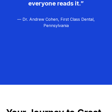
everyone reads it.”
— Dr. Andrew Cohen, First Class Dental,
Pennsylvania