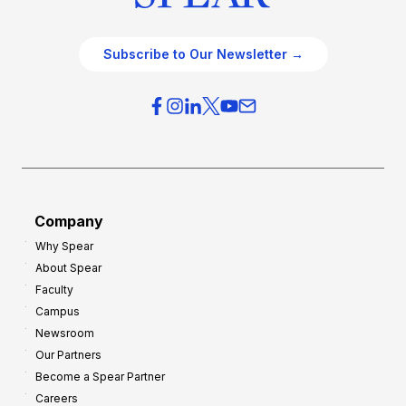
Subscribe to Our Newsletter →
Company
Why Spear
About Spear
Faculty
Campus
Newsroom
Our Partners
Become a Spear Partner
Careers