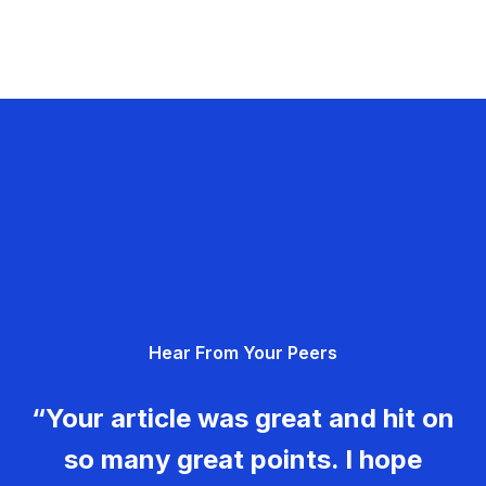
Hear From Your Peers
“Your article was great and hit on
so many great points. I hope