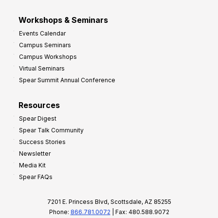
Workshops & Seminars
Events Calendar
Campus Seminars
Campus Workshops
Virtual Seminars
Spear Summit Annual Conference
Resources
Spear Digest
Spear Talk Community
Success Stories
Newsletter
Media Kit
Spear FAQs
7201 E. Princess Blvd, Scottsdale, AZ 85255
Phone:
866.781.0072
| Fax: 480.588.9072