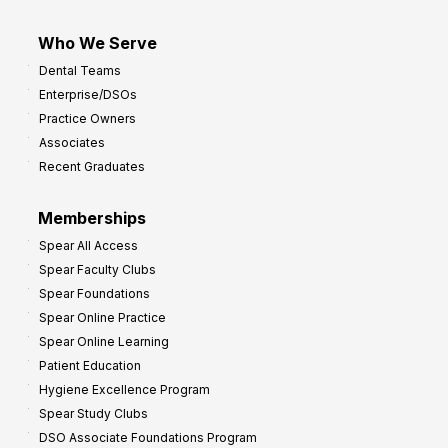
Who We Serve
Dental Teams
Enterprise/DSOs
Practice Owners
Associates
Recent Graduates
Memberships
Spear All Access
Spear Faculty Clubs
Spear Foundations
Spear Online Practice
Spear Online Learning
Patient Education
Hygiene Excellence Program
Spear Study Clubs
DSO Associate Foundations Program