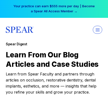
Skip
Your practice can earn $555 more per day | Become
to
a Spear All Access Member →
content
Spear Digest
Learn From Our Blog
Articles and Case Studies
Learn from Spear Faculty and partners through
articles on occlusion, restorative dentistry, dental
implants, esthetics, and more — insights that help
you refine your skills and grow your practice.