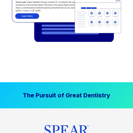
The Pursuit of Great Dentistry