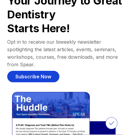
Your Journey to Great
Dentistry
Starts Here!
Opt in to receive our biweekly newsletter
spotlighting the latest articles, events, seminars,
workshops, courses, free downloads, and more
from Spear.
Subscribe Now