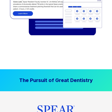
The Pursuit of Great Dentistry