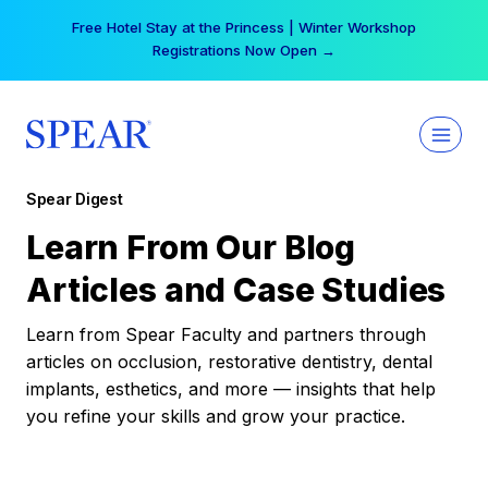
Skip
Free Hotel Stay at the Princess | Winter Workshop
to
Registrations Now Open →
content
Spear Digest
Learn From Our Blog
Articles and Case Studies
Learn from Spear Faculty and partners through
articles on occlusion, restorative dentistry, dental
implants, esthetics, and more — insights that help
you refine your skills and grow your practice.