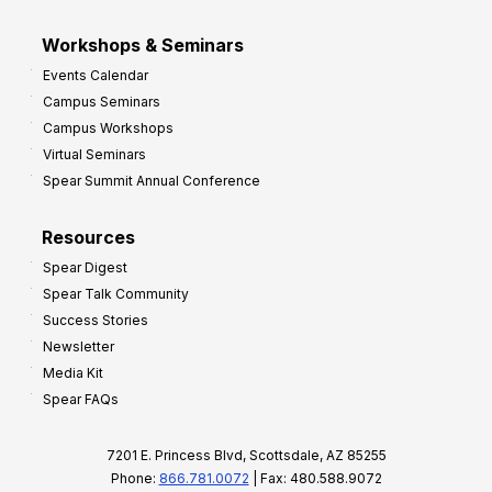
Workshops & Seminars
Events Calendar
Campus Seminars
Campus Workshops
Virtual Seminars
Spear Summit Annual Conference
Resources
Spear Digest
Spear Talk Community
Success Stories
Newsletter
Media Kit
Spear FAQs
7201 E. Princess Blvd, Scottsdale, AZ 85255
Phone:
866.781.0072
| Fax: 480.588.9072