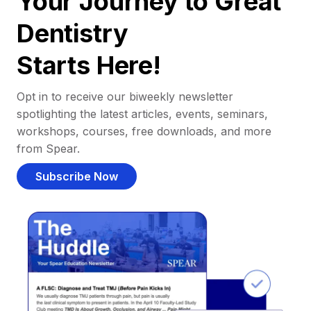
Your Journey to Great
Dentistry
Starts Here!
Opt in to receive our biweekly newsletter
spotlighting the latest articles, events, seminars,
workshops, courses, free downloads, and more
from Spear.
Subscribe Now