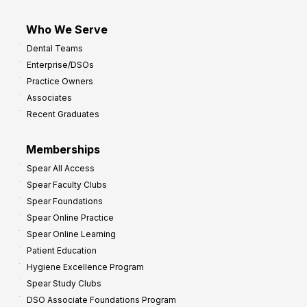
Who We Serve
Dental Teams
Enterprise/DSOs
Practice Owners
Associates
Recent Graduates
Memberships
Spear All Access
Spear Faculty Clubs
Spear Foundations
Spear Online Practice
Spear Online Learning
Patient Education
Hygiene Excellence Program
Spear Study Clubs
DSO Associate Foundations Program