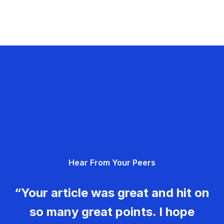
Hear From Your Peers
“Your article was great and hit on
so many great points. I hope