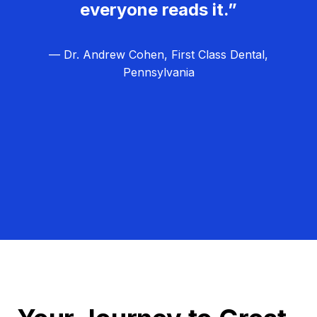
everyone reads it.”
— Dr. Andrew Cohen, First Class Dental,
Pennsylvania