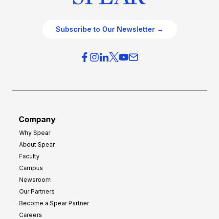
Subscribe to Our Newsletter →
Company
Why Spear
About Spear
Faculty
Campus
Newsroom
Our Partners
Become a Spear Partner
Careers