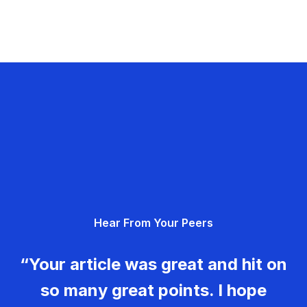
Hear From Your Peers
“Your article was great and hit on
so many great points. I hope