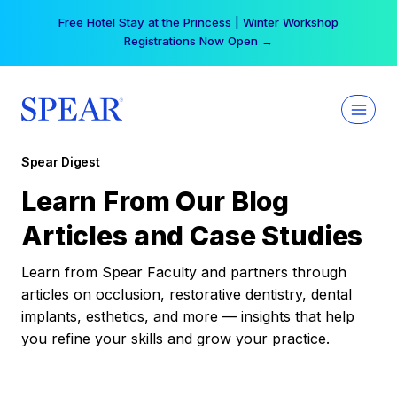
Skip
Free Hotel Stay at the Princess | Winter Workshop
to
Registrations Now Open →
content
Spear Digest
Learn From Our Blog
Articles and Case Studies
Learn from Spear Faculty and partners through
articles on occlusion, restorative dentistry, dental
implants, esthetics, and more — insights that help
you refine your skills and grow your practice.