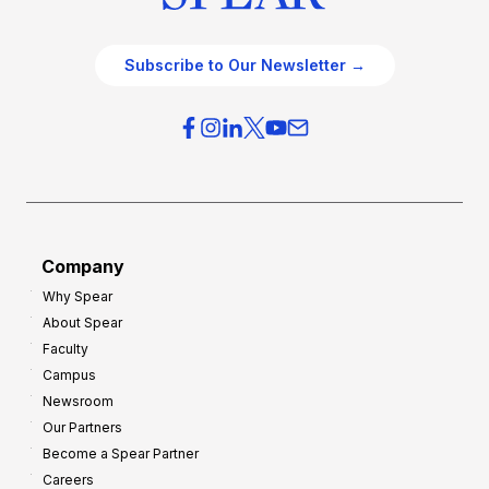
Subscribe to Our Newsletter →
Company
Why Spear
About Spear
Faculty
Campus
Newsroom
Our Partners
Become a Spear Partner
Careers