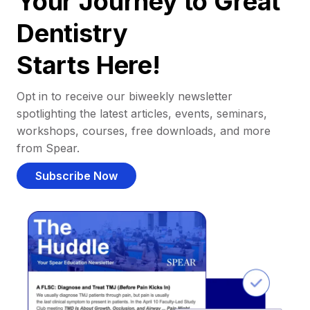
Your Journey to Great
Dentistry
Starts Here!
Opt in to receive our biweekly newsletter
spotlighting the latest articles, events, seminars,
workshops, courses, free downloads, and more
from Spear.
Subscribe Now