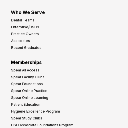
Who We Serve
Dental Teams
Enterprise/DSOs
Practice Owners
Associates
Recent Graduates
Memberships
Spear All Access
Spear Faculty Clubs
Spear Foundations
Spear Online Practice
Spear Online Learning
Patient Education
Hygiene Excellence Program
Spear Study Clubs
DSO Associate Foundations Program