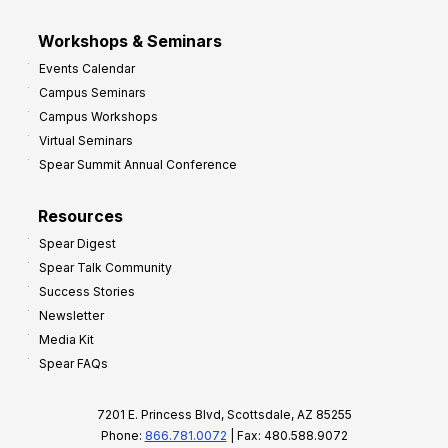
Workshops & Seminars
Events Calendar
Campus Seminars
Campus Workshops
Virtual Seminars
Spear Summit Annual Conference
Resources
Spear Digest
Spear Talk Community
Success Stories
Newsletter
Media Kit
Spear FAQs
7201 E. Princess Blvd, Scottsdale, AZ 85255
Phone:
866.781.0072
| Fax: 480.588.9072