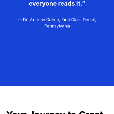
everyone reads it.”
— Dr. Andrew Cohen, First Class Dental,
Pennsylvania