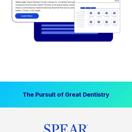
The Pursuit of Great Dentistry