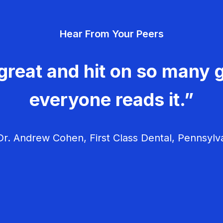
Hear From Your Peers
great and hit on so many g
everyone reads it.”
r. Andrew Cohen, First Class Dental, Pennsylv