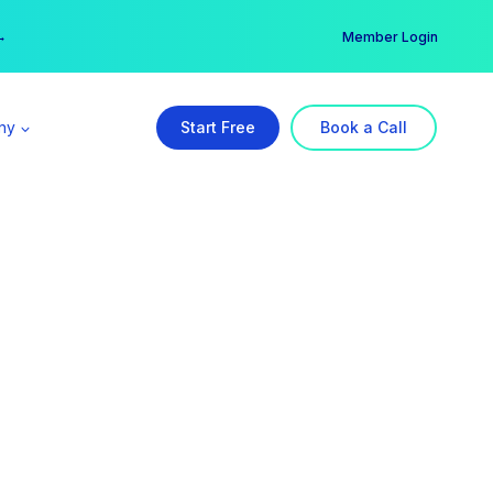
er →
→
Member Login
ny
Start Free
Book a Call