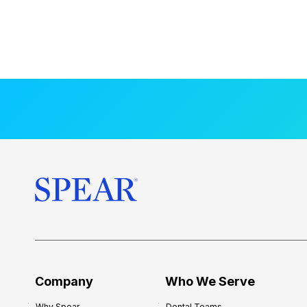
Company
Who We Serve
Why Spear
Dental Teams