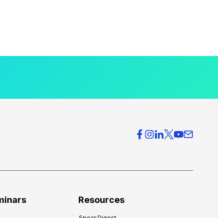
minars
Resources
Spear Digest