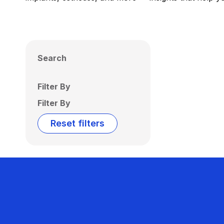
Search
Filter By
Filter By
Reset filters