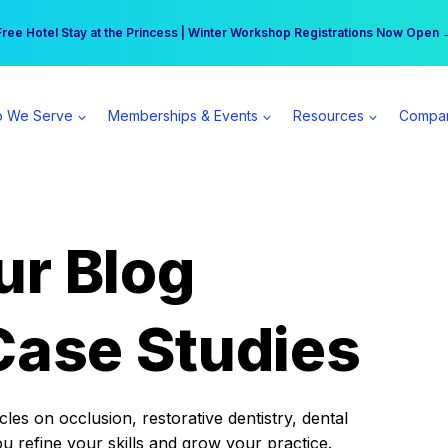
r practice can earn $555 more per day | Become a Spear All Access Memb
Free Hotel Stay at the Princess | Winter Workshop Registrations Now Open 
 We Serve
Memberships & Events
Resources
Compa
ur Blog
Case Studies
es on occlusion, restorative dentistry, dental
ou refine your skills and grow your practice.