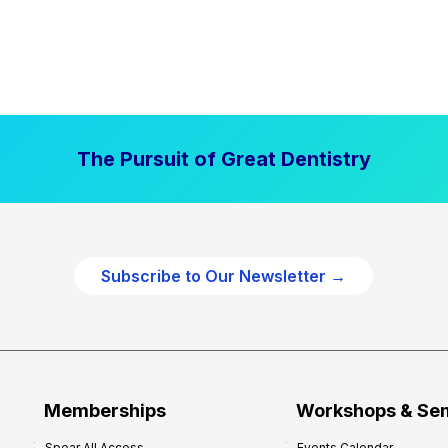
The Pursuit of Great Dentistry
Subscribe to Our Newsletter →
Memberships
Workshops & Se
Spear All Access
Events Calendar