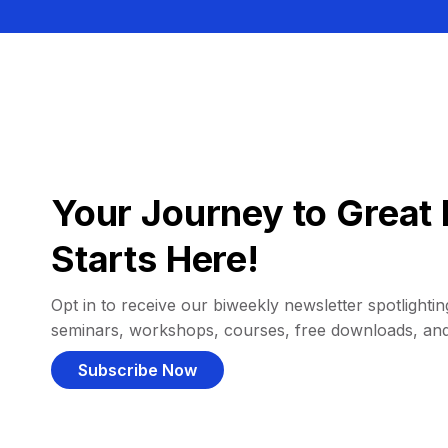
Your Journey to Great 
Starts Here!
Opt in to receive our biweekly newsletter spotlighting
seminars, workshops, courses, free downloads, an
Subscribe Now