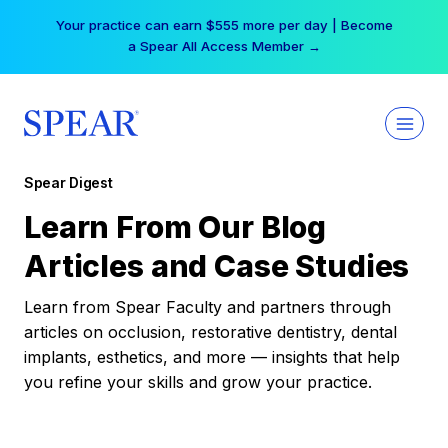
Skip
Your practice can earn $555 more per day | Become
to
a Spear All Access Member →
content
Spear Digest
Learn From Our Blog
Articles and Case Studies
Learn from Spear Faculty and partners through
articles on occlusion, restorative dentistry, dental
implants, esthetics, and more — insights that help
you refine your skills and grow your practice.