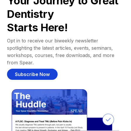
Your Journey to Great
Dentistry
Starts Here!
Opt in to receive our biweekly newsletter
spotlighting the latest articles, events, seminars,
workshops, courses, free downloads, and more
from Spear.
Subscribe Now