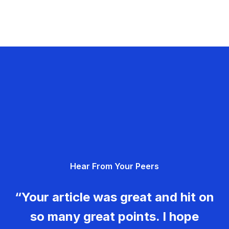
Hear From Your Peers
“Your article was great and hit on
so many great points. I hope