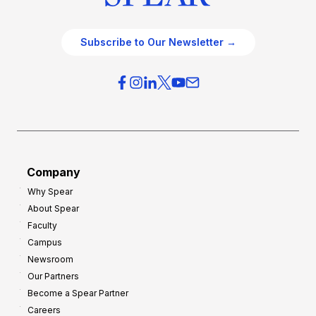
Subscribe to Our Newsletter →
Company
Why Spear
About Spear
Faculty
Campus
Newsroom
Our Partners
Become a Spear Partner
Careers