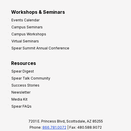
Workshops & Seminars
Events Calendar
Campus Seminars
Campus Workshops
Virtual Seminars
Spear Summit Annual Conference
Resources
Spear Digest
Spear Talk Community
Success Stories
Newsletter
Media Kit
Spear FAQs
7201 E. Princess Blvd, Scottsdale, AZ 85255
Phone:
866.781.0072
| Fax: 480.588.9072