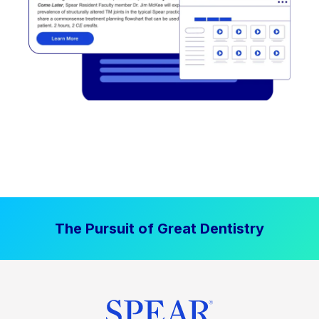
The Pursuit of Great Dentistry