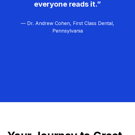
everyone reads it.”
— Dr. Andrew Cohen, First Class Dental,
Pennsylvania