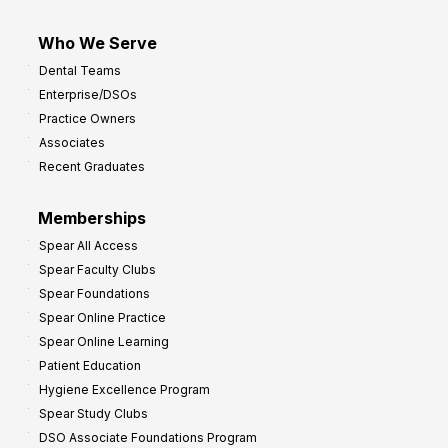
Who We Serve
Dental Teams
Enterprise/DSOs
Practice Owners
Associates
Recent Graduates
Memberships
Spear All Access
Spear Faculty Clubs
Spear Foundations
Spear Online Practice
Spear Online Learning
Patient Education
Hygiene Excellence Program
Spear Study Clubs
DSO Associate Foundations Program