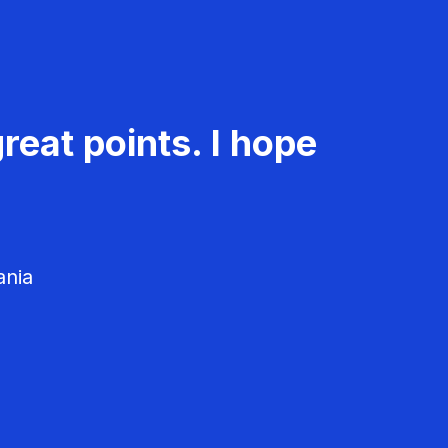
reat points. I hope
ania