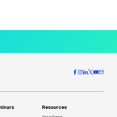
minars
Resources
Spear Digest