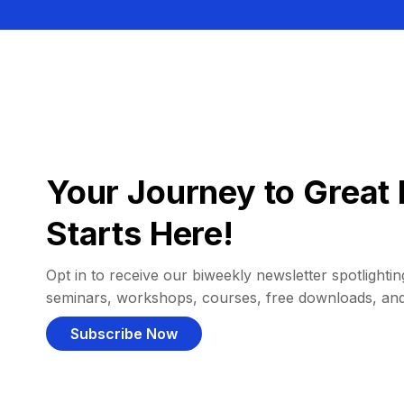
Your Journey to Great 
Starts Here!
Opt in to receive our biweekly newsletter spotlighting
seminars, workshops, courses, free downloads, an
Subscribe Now