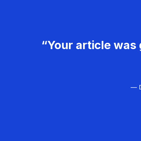
“Your article was 
— D