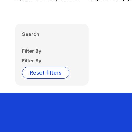
Search
Filter By
Filter By
Reset filters