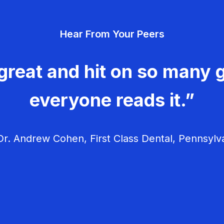
Hear From Your Peers
great and hit on so many g
everyone reads it.”
r. Andrew Cohen, First Class Dental, Pennsylv