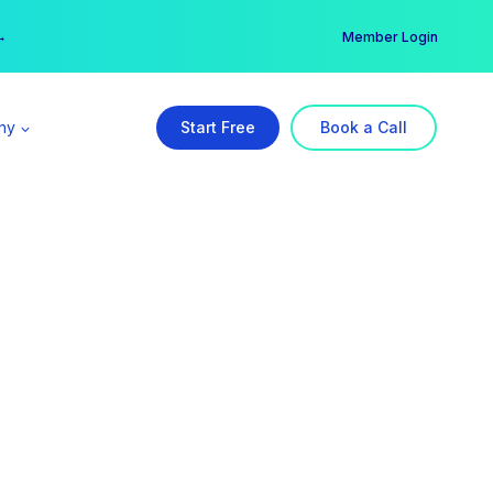
er →
→
Member Login
ny
Start Free
Book a Call