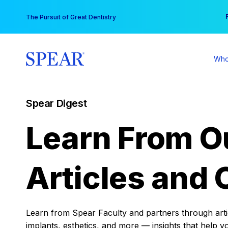
Skip
You
The Pursuit of Great Dentistry
to
content
Who
Spear Digest
Learn From O
Articles and 
Learn from Spear Faculty and partners through articl
implants, esthetics, and more — insights that help y