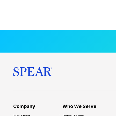
Company
Who We Serve
Why Spear
Dental Teams