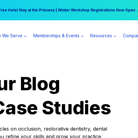
r practice can earn $555 more per day | Become a Spear All Access Memb
Free Hotel Stay at the Princess | Winter Workshop Registrations Now Open 
 We Serve
Memberships & Events
Resources
Compa
ur Blog
Case Studies
es on occlusion, restorative dentistry, dental
ou refine your skills and grow your practice.