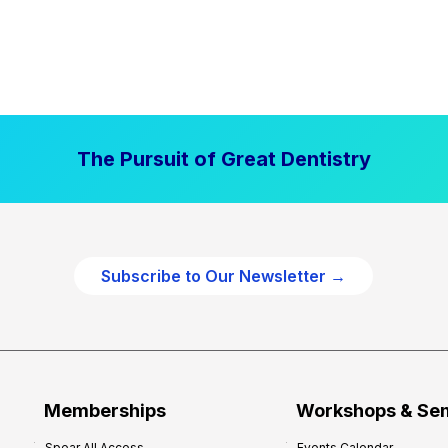
The Pursuit of Great Dentistry
Subscribe to Our Newsletter →
Memberships
Workshops & Se
Spear All Access
Events Calendar