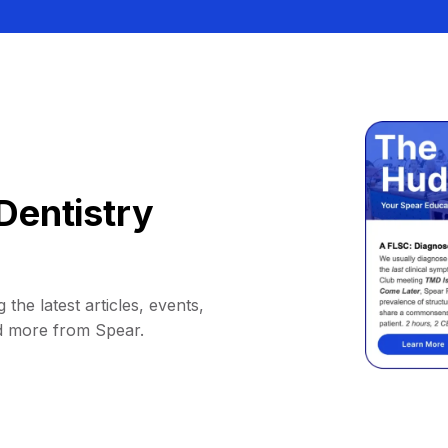
Dentistry
 the latest articles, events,
d more from Spear.