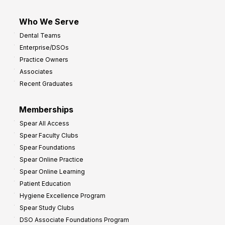
Who We Serve
Dental Teams
Enterprise/DSOs
Practice Owners
Associates
Recent Graduates
Memberships
Spear All Access
Spear Faculty Clubs
Spear Foundations
Spear Online Practice
Spear Online Learning
Patient Education
Hygiene Excellence Program
Spear Study Clubs
DSO Associate Foundations Program