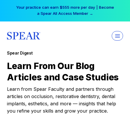
Skip
Your practice can earn $555 more per day | Become
to
a Spear All Access Member →
content
Spear Digest
Learn From Our Blog
Articles and Case Studies
Learn from Spear Faculty and partners through
articles on occlusion, restorative dentistry, dental
implants, esthetics, and more — insights that help
you refine your skills and grow your practice.