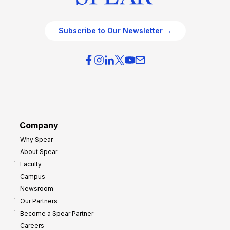
Subscribe to Our Newsletter →
Company
Why Spear
About Spear
Faculty
Campus
Newsroom
Our Partners
Become a Spear Partner
Careers