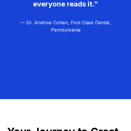
everyone reads it.”
— Dr. Andrew Cohen, First Class Dental,
Pennsylvania