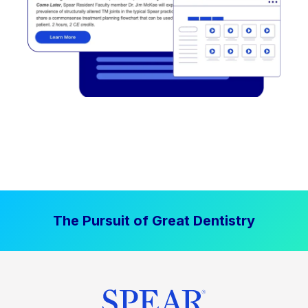
The Pursuit of Great Dentistry