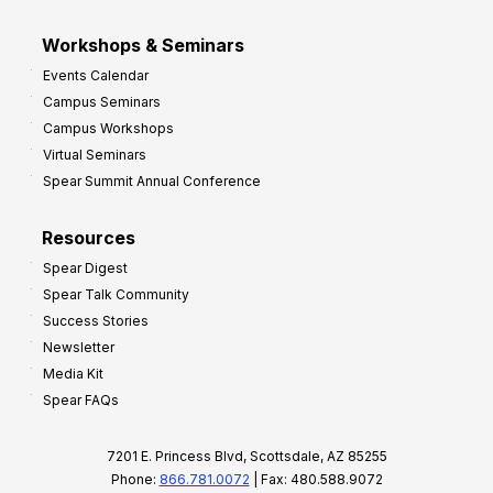
Workshops & Seminars
Events Calendar
Campus Seminars
Campus Workshops
Virtual Seminars
Spear Summit Annual Conference
Resources
Spear Digest
Spear Talk Community
Success Stories
Newsletter
Media Kit
Spear FAQs
7201 E. Princess Blvd, Scottsdale, AZ 85255
Phone:
866.781.0072
| Fax: 480.588.9072