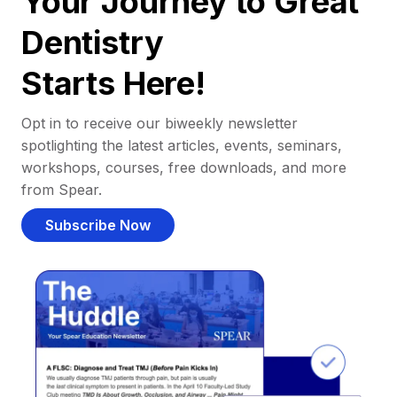
Your Journey to Great
Dentistry
Starts Here!
Opt in to receive our biweekly newsletter
spotlighting the latest articles, events, seminars,
workshops, courses, free downloads, and more
from Spear.
Subscribe Now