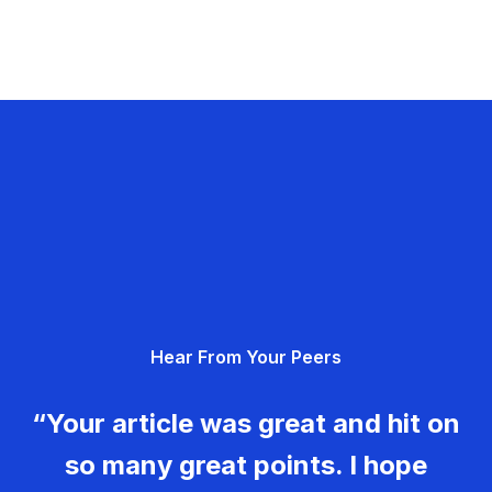
Hear From Your Peers
“Your article was great and hit on
so many great points. I hope