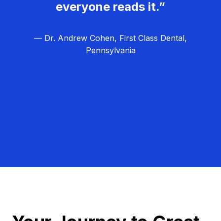
everyone reads it.”
— Dr. Andrew Cohen, First Class Dental,
Pennsylvania