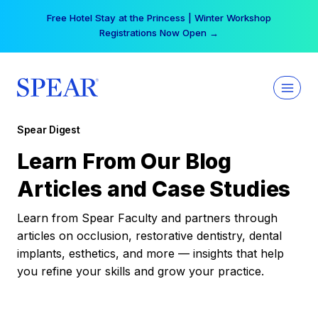
Skip
Free Hotel Stay at the Princess | Winter Workshop
to
Registrations Now Open →
content
Spear Digest
Learn From Our Blog
Articles and Case Studies
Learn from Spear Faculty and partners through
articles on occlusion, restorative dentistry, dental
implants, esthetics, and more — insights that help
you refine your skills and grow your practice.