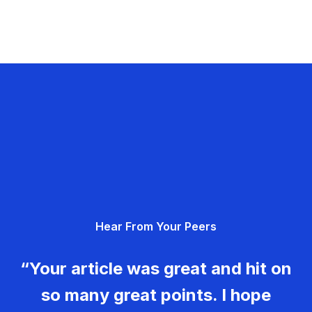
Hear From Your Peers
“Your article was great and hit on
so many great points. I hope