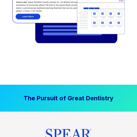
The Pursuit of Great Dentistry