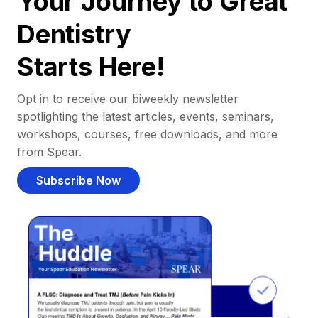
Your Journey to Great
Dentistry
Starts Here!
Opt in to receive our biweekly newsletter
spotlighting the latest articles, events, seminars,
workshops, courses, free downloads, and more
from Spear.
Subscribe Now