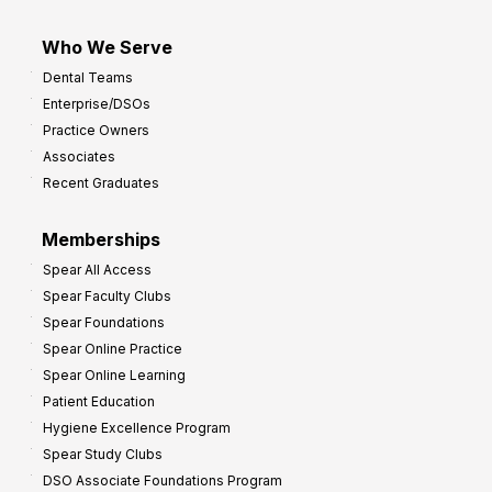
Who We Serve
Dental Teams
Enterprise/DSOs
Practice Owners
Associates
Recent Graduates
Memberships
Spear All Access
Spear Faculty Clubs
Spear Foundations
Spear Online Practice
Spear Online Learning
Patient Education
Hygiene Excellence Program
Spear Study Clubs
DSO Associate Foundations Program