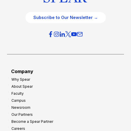
Subscribe to Our Newsletter →
Company
Why Spear
About Spear
Faculty
Campus
Newsroom
Our Partners
Become a Spear Partner
Careers