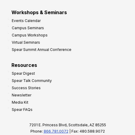
Workshops & Seminars
Events Calendar
Campus Seminars
Campus Workshops
Virtual Seminars
Spear Summit Annual Conference
Resources
Spear Digest
Spear Talk Community
Success Stories
Newsletter
Media Kit
Spear FAQs
7201 E. Princess Blvd, Scottsdale, AZ 85255
Phone:
866.781.0072
| Fax: 480.588.9072