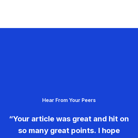
Hear From Your Peers
“Your article was great and hit on
so many great points. I hope