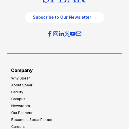
Subscribe to Our Newsletter →
Company
Why Spear
About Spear
Faculty
Campus
Newsroom
Our Partners
Become a Spear Partner
Careers