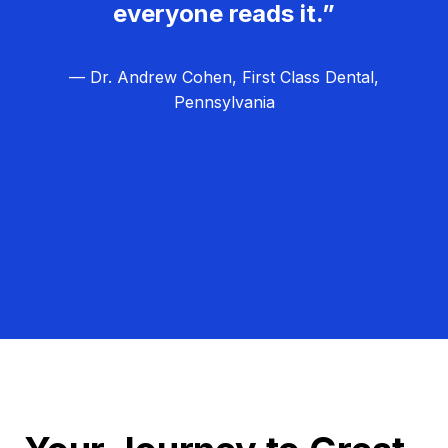
everyone reads it.”
— Dr. Andrew Cohen, First Class Dental,
Pennsylvania