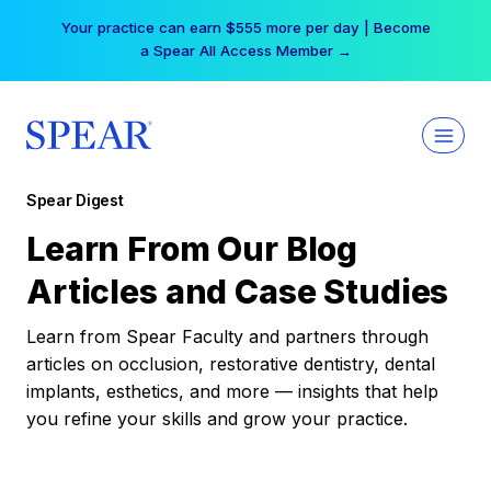
Skip
Your practice can earn $555 more per day | Become
to
a Spear All Access Member →
content
Spear Digest
Learn From Our Blog
Articles and Case Studies
Learn from Spear Faculty and partners through
articles on occlusion, restorative dentistry, dental
implants, esthetics, and more — insights that help
you refine your skills and grow your practice.