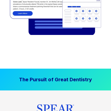
The Pursuit of Great Dentistry