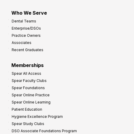
Who We Serve
Dental Teams
Enterprise/DSOs
Practice Owners
Associates
Recent Graduates
Memberships
Spear All Access
Spear Faculty Clubs
Spear Foundations
Spear Online Practice
Spear Online Learning
Patient Education
Hygiene Excellence Program
Spear Study Clubs
DSO Associate Foundations Program