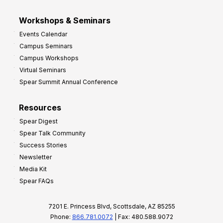
Workshops & Seminars
Events Calendar
Campus Seminars
Campus Workshops
Virtual Seminars
Spear Summit Annual Conference
Resources
Spear Digest
Spear Talk Community
Success Stories
Newsletter
Media Kit
Spear FAQs
7201 E. Princess Blvd, Scottsdale, AZ 85255
Phone:
866.781.0072
| Fax: 480.588.9072