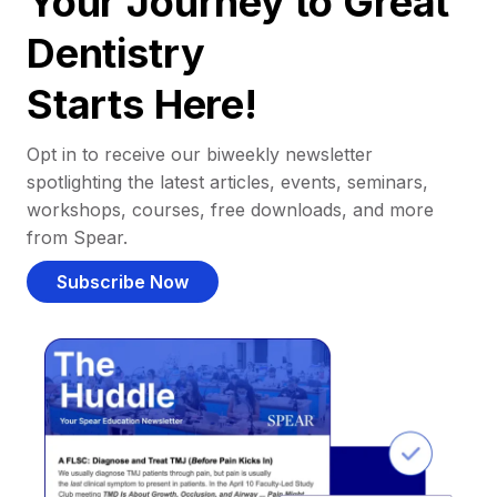
Your Journey to Great
Dentistry
Starts Here!
Opt in to receive our biweekly newsletter
spotlighting the latest articles, events, seminars,
workshops, courses, free downloads, and more
from Spear.
Subscribe Now