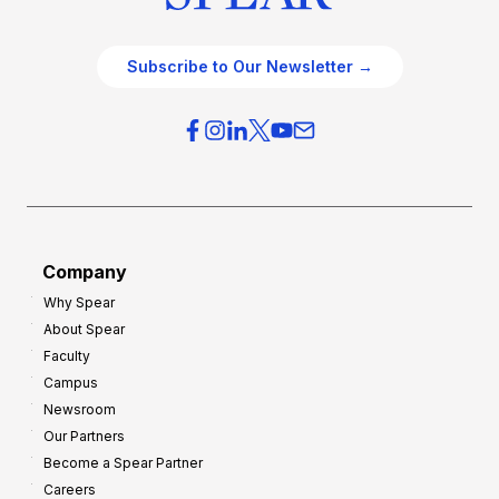
Subscribe to Our Newsletter →
Company
Why Spear
About Spear
Faculty
Campus
Newsroom
Our Partners
Become a Spear Partner
Careers