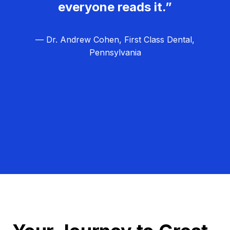
everyone reads it.”
— Dr. Andrew Cohen, First Class Dental,
Pennsylvania