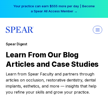
Skip
Your practice can earn $555 more per day | Become
to
a Spear All Access Member →
content
Spear Digest
Learn From Our Blog
Articles and Case Studies
Learn from Spear Faculty and partners through
articles on occlusion, restorative dentistry, dental
implants, esthetics, and more — insights that help
you refine your skills and grow your practice.