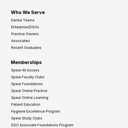
Who We Serve
Dental Teams
Enterprise/DSOs
Practice Owners
Associates
Recent Graduates
Memberships
Spear All Access
Spear Faculty Clubs
Spear Foundations
Spear Online Practice
Spear Online Learning
Patient Education
Hygiene Excellence Program
Spear Study Clubs
DSO Associate Foundations Program