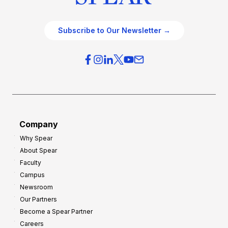
Subscribe to Our Newsletter →
Company
Why Spear
About Spear
Faculty
Campus
Newsroom
Our Partners
Become a Spear Partner
Careers