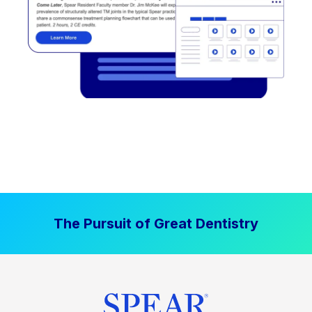
The Pursuit of Great Dentistry