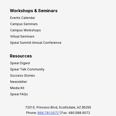
Workshops & Seminars
Events Calendar
Campus Seminars
Campus Workshops
Virtual Seminars
Spear Summit Annual Conference
Resources
Spear Digest
Spear Talk Community
Success Stories
Newsletter
Media Kit
Spear FAQs
7201 E. Princess Blvd, Scottsdale, AZ 85255
Phone:
866.781.0072
| Fax: 480.588.9072