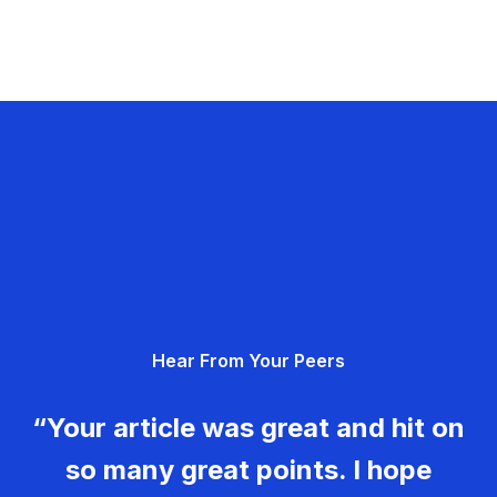
Hear From Your Peers
“Your article was great and hit on
so many great points. I hope