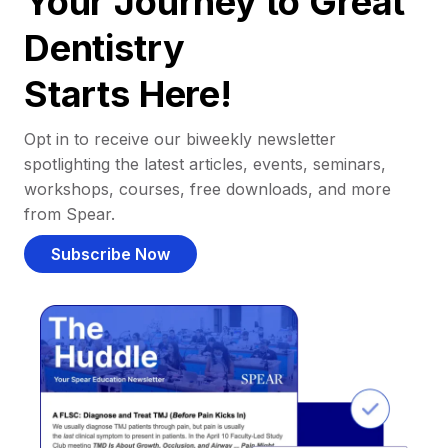
Your Journey to Great
Dentistry
Starts Here!
Opt in to receive our biweekly newsletter
spotlighting the latest articles, events, seminars,
workshops, courses, free downloads, and more
from Spear.
Subscribe Now