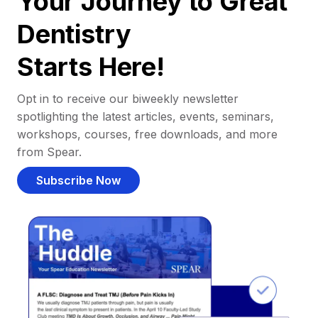
Your Journey to Great
Dentistry
Starts Here!
Opt in to receive our biweekly newsletter
spotlighting the latest articles, events, seminars,
workshops, courses, free downloads, and more
from Spear.
Subscribe Now