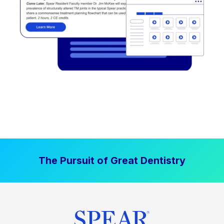
The Pursuit of Great Dentistry