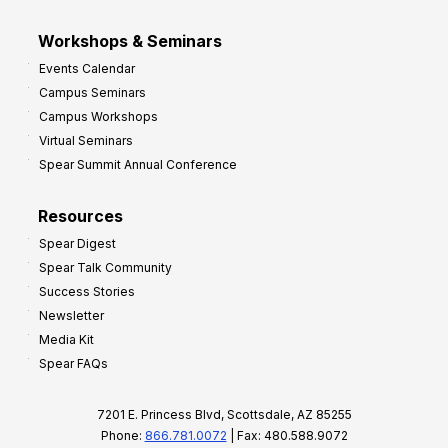
Workshops & Seminars
Events Calendar
Campus Seminars
Campus Workshops
Virtual Seminars
Spear Summit Annual Conference
Resources
Spear Digest
Spear Talk Community
Success Stories
Newsletter
Media Kit
Spear FAQs
7201 E. Princess Blvd, Scottsdale, AZ 85255
Phone:
866.781.0072
| Fax: 480.588.9072