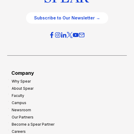
Subscribe to Our Newsletter →
Company
Why Spear
About Spear
Faculty
Campus
Newsroom
Our Partners
Become a Spear Partner
Careers