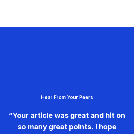
Hear From Your Peers
“Your article was great and hit on
so many great points. I hope