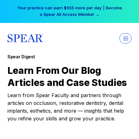
Skip
Your practice can earn $555 more per day | Become
to
a Spear All Access Member →
content
Spear Digest
Learn From Our Blog
Articles and Case Studies
Learn from Spear Faculty and partners through
articles on occlusion, restorative dentistry, dental
implants, esthetics, and more — insights that help
you refine your skills and grow your practice.