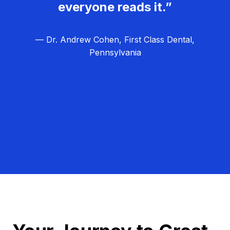
everyone reads it.”
— Dr. Andrew Cohen, First Class Dental,
Pennsylvania