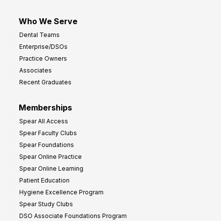
Who We Serve
Dental Teams
Enterprise/DSOs
Practice Owners
Associates
Recent Graduates
Memberships
Spear All Access
Spear Faculty Clubs
Spear Foundations
Spear Online Practice
Spear Online Learning
Patient Education
Hygiene Excellence Program
Spear Study Clubs
DSO Associate Foundations Program