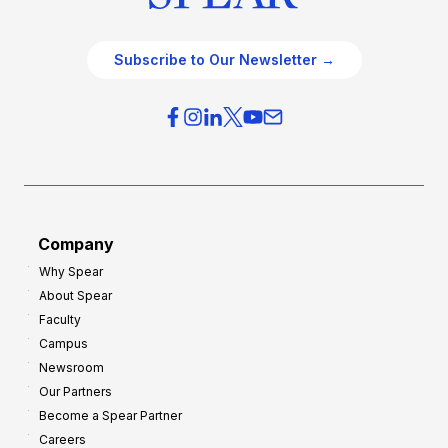
Subscribe to Our Newsletter →
Company
Why Spear
About Spear
Faculty
Campus
Newsroom
Our Partners
Become a Spear Partner
Careers