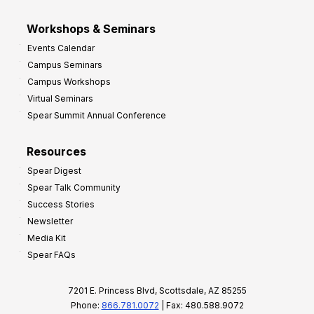
Workshops & Seminars
Events Calendar
Campus Seminars
Campus Workshops
Virtual Seminars
Spear Summit Annual Conference
Resources
Spear Digest
Spear Talk Community
Success Stories
Newsletter
Media Kit
Spear FAQs
7201 E. Princess Blvd, Scottsdale, AZ 85255
Phone:
866.781.0072
| Fax: 480.588.9072