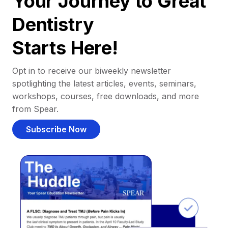
Your Journey to Great
Dentistry
Starts Here!
Opt in to receive our biweekly newsletter
spotlighting the latest articles, events, seminars,
workshops, courses, free downloads, and more
from Spear.
Subscribe Now