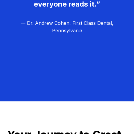
everyone reads it.”
— Dr. Andrew Cohen, First Class Dental,
Pennsylvania