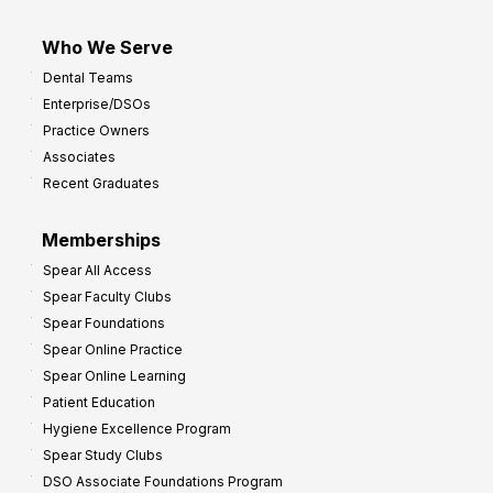
Who We Serve
Dental Teams
Enterprise/DSOs
Practice Owners
Associates
Recent Graduates
Memberships
Spear All Access
Spear Faculty Clubs
Spear Foundations
Spear Online Practice
Spear Online Learning
Patient Education
Hygiene Excellence Program
Spear Study Clubs
DSO Associate Foundations Program