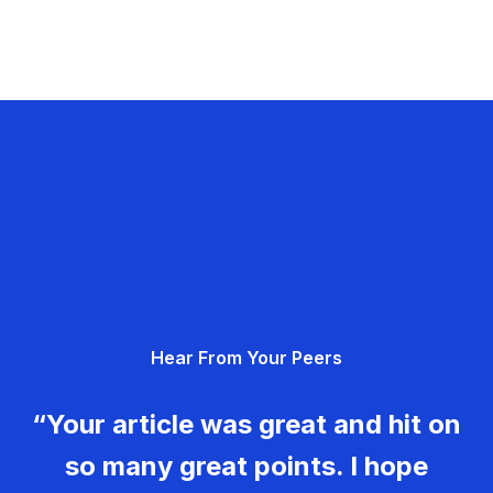
Hear From Your Peers
“Your article was great and hit on
so many great points. I hope