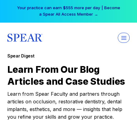
Skip
Your practice can earn $555 more per day | Become
to
a Spear All Access Member →
content
Spear Digest
Learn From Our Blog
Articles and Case Studies
Learn from Spear Faculty and partners through
articles on occlusion, restorative dentistry, dental
implants, esthetics, and more — insights that help
you refine your skills and grow your practice.