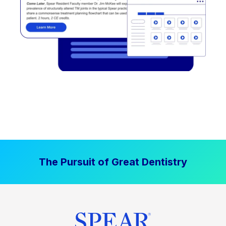
The Pursuit of Great Dentistry