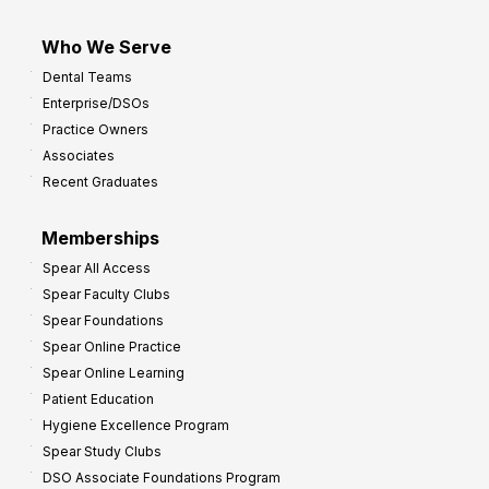
Who We Serve
Dental Teams
Enterprise/DSOs
Practice Owners
Associates
Recent Graduates
Memberships
Spear All Access
Spear Faculty Clubs
Spear Foundations
Spear Online Practice
Spear Online Learning
Patient Education
Hygiene Excellence Program
Spear Study Clubs
DSO Associate Foundations Program