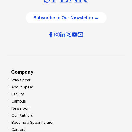
Subscribe to Our Newsletter →
Company
Why Spear
About Spear
Faculty
Campus
Newsroom
Our Partners
Become a Spear Partner
Careers