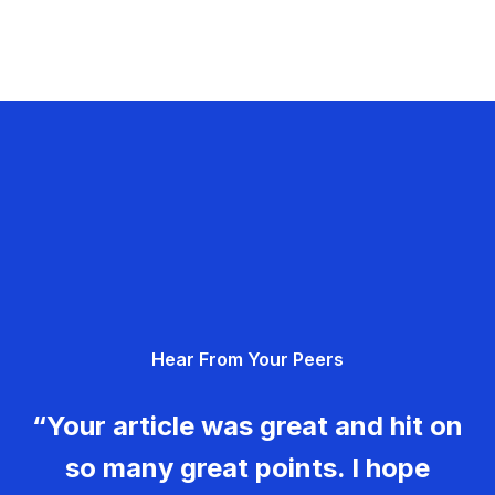
Hear From Your Peers
“Your article was great and hit on
so many great points. I hope