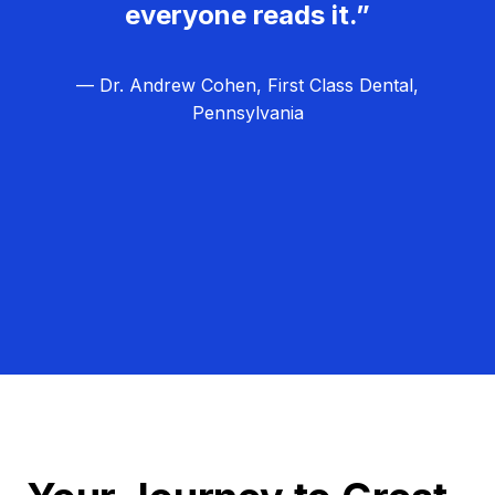
everyone reads it.”
— Dr. Andrew Cohen, First Class Dental,
Pennsylvania