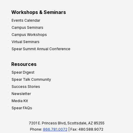
Workshops & Seminars
Events Calendar
Campus Seminars
Campus Workshops
Virtual Seminars
Spear Summit Annual Conference
Resources
Spear Digest
Spear Talk Community
Success Stories
Newsletter
Media Kit
Spear FAQs
7201 E. Princess Blvd, Scottsdale, AZ 85255
Phone:
866.781.0072
| Fax: 480.588.9072