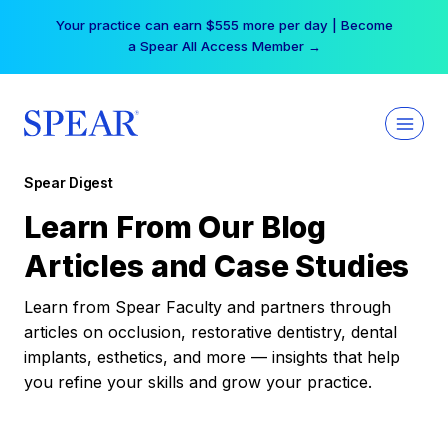
Skip
Your practice can earn $555 more per day | Become
to
a Spear All Access Member →
content
Spear Digest
Learn From Our Blog
Articles and Case Studies
Learn from Spear Faculty and partners through
articles on occlusion, restorative dentistry, dental
implants, esthetics, and more — insights that help
you refine your skills and grow your practice.