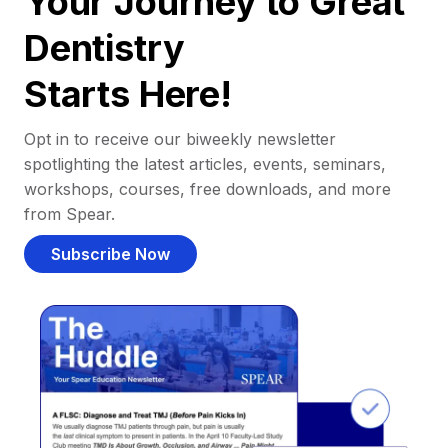
Your Journey to Great
Dentistry
Starts Here!
Opt in to receive our biweekly newsletter
spotlighting the latest articles, events, seminars,
workshops, courses, free downloads, and more
from Spear.
Subscribe Now