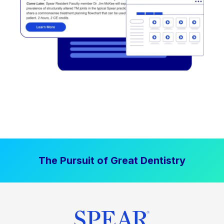
The Pursuit of Great Dentistry