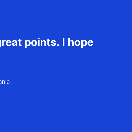
reat points. I hope
ania