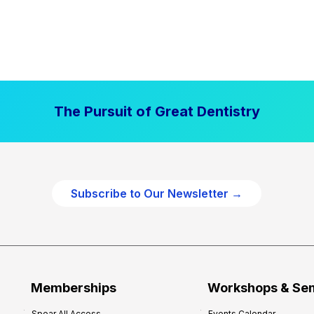
The Pursuit of Great Dentistry
Subscribe to Our Newsletter →
Memberships
Workshops & Se
Spear All Access
Events Calendar