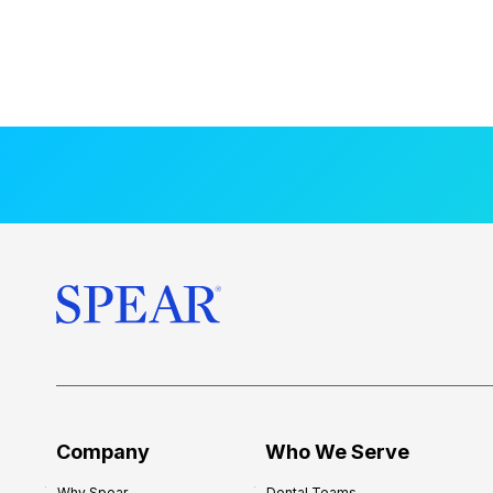
Company
Who We Serve
Why Spear
Dental Teams