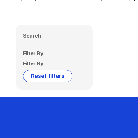
Search
Filter By
Filter By
Reset filters