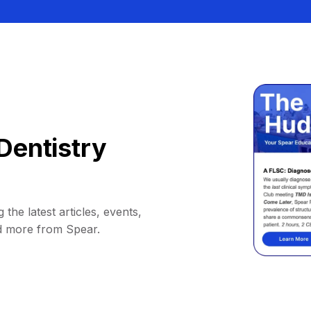
Dentistry
 the latest articles, events,
d more from Spear.