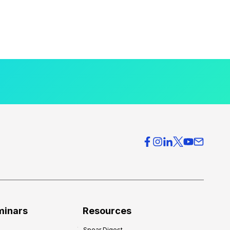
minars
Resources
Spear Digest