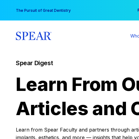
Skip
You
The Pursuit of Great Dentistry
to
content
Who
Spear Digest
Learn From O
Articles and 
Learn from Spear Faculty and partners through articl
implants, esthetics, and more — insights that help y