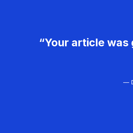
“Your article was 
— D