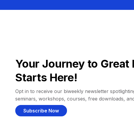
Your Journey to Great 
Starts Here!
Opt in to receive our biweekly newsletter spotlighting
seminars, workshops, courses, free downloads, an
Subscribe Now