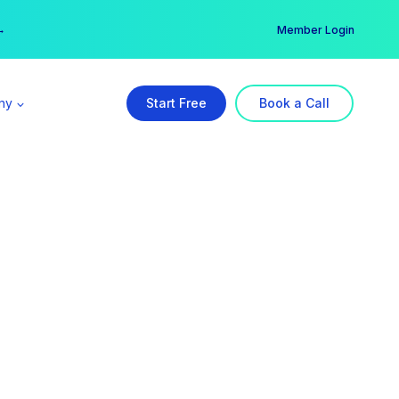
er →
→
Member Login
ny
Start Free
Book a Call