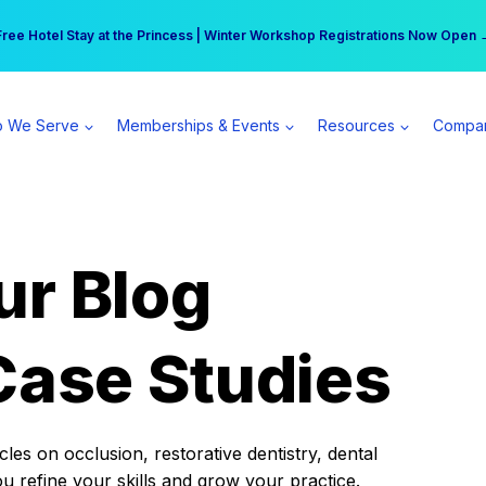
r practice can earn $555 more per day | Become a Spear All Access Memb
Free Hotel Stay at the Princess | Winter Workshop Registrations Now Open 
 We Serve
Memberships & Events
Resources
Compa
ur Blog
Case Studies
es on occlusion, restorative dentistry, dental
ou refine your skills and grow your practice.