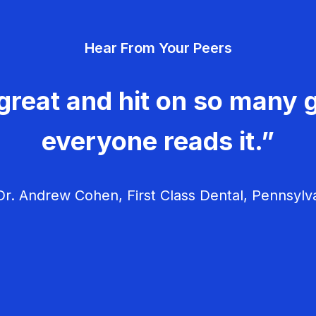
Hear From Your Peers
great and hit on so many g
everyone reads it.”
r. Andrew Cohen, First Class Dental, Pennsylv