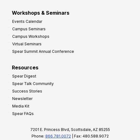
Workshops & Seminars
Events Calendar
Campus Seminars
Campus Workshops
Virtual Seminars
Spear Summit Annual Conference
Resources
Spear Digest
Spear Talk Community
Success Stories
Newsletter
Media Kit
Spear FAQs
7201 E. Princess Blvd, Scottsdale, AZ 85255
Phone:
866.781.0072
| Fax: 480.588.9072