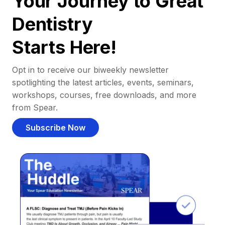
Your Journey to Great
Dentistry
Starts Here!
Opt in to receive our biweekly newsletter
spotlighting the latest articles, events, seminars,
workshops, courses, free downloads, and more
from Spear.
Subscribe Now