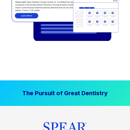
The Pursuit of Great Dentistry