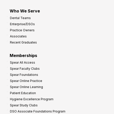
Who We Serve
Dental Teams
Enterprise/DSOs
Practice Owners
Associates
Recent Graduates
Memberships
Spear All Access
Spear Faculty Clubs
Spear Foundations
Spear Online Practice
Spear Online Learning
Patient Education
Hygiene Excellence Program
Spear Study Clubs
DSO Associate Foundations Program