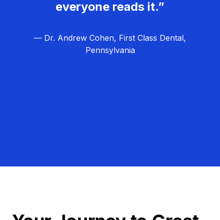
everyone reads it.”
— Dr. Andrew Cohen, First Class Dental,
Pennsylvania