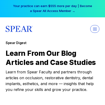
Skip
Your practice can earn $555 more per day | Become
to
a Spear All Access Member →
content
Spear Digest
Learn From Our Blog
Articles and Case Studies
Learn from Spear Faculty and partners through
articles on occlusion, restorative dentistry, dental
implants, esthetics, and more — insights that help
you refine your skills and grow your practice.