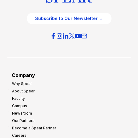
Subscribe to Our Newsletter →
Company
Why Spear
About Spear
Faculty
Campus
Newsroom
Our Partners
Become a Spear Partner
Careers