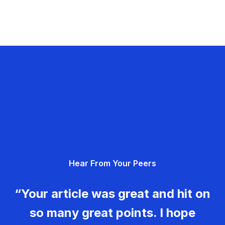
Hear From Your Peers
“Your article was great and hit on
so many great points. I hope