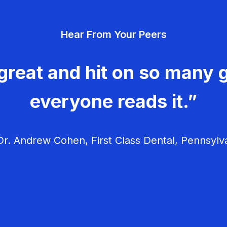
Hear From Your Peers
great and hit on so many g
everyone reads it.”
r. Andrew Cohen, First Class Dental, Pennsylv