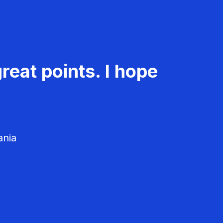
reat points. I hope
ania