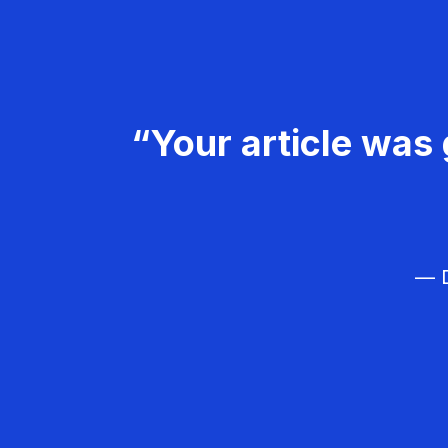
“Your article was 
— D