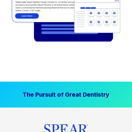
The Pursuit of Great Dentistry