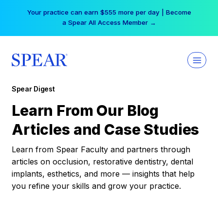
Skip
Free Hotel Stay at the Princess | Winter Workshop
to
Registrations Now Open →
content
Spear Digest
Learn From Our Blog
Articles and Case Studies
Learn from Spear Faculty and partners through
articles on occlusion, restorative dentistry, dental
implants, esthetics, and more — insights that help
you refine your skills and grow your practice.