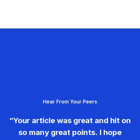
Hear From Your Peers
“Your article was great and hit on
so many great points. I hope