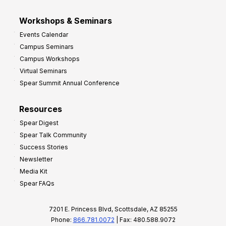
Workshops & Seminars
Events Calendar
Campus Seminars
Campus Workshops
Virtual Seminars
Spear Summit Annual Conference
Resources
Spear Digest
Spear Talk Community
Success Stories
Newsletter
Media Kit
Spear FAQs
7201 E. Princess Blvd, Scottsdale, AZ 85255
Phone:
866.781.0072
| Fax: 480.588.9072