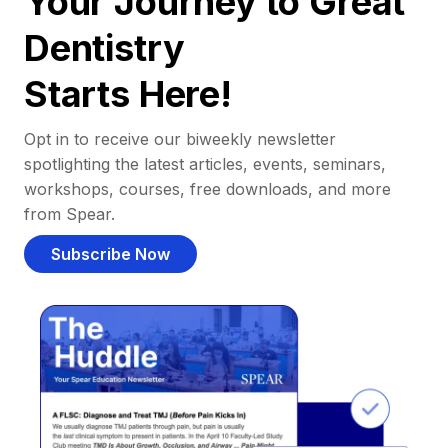
Your Journey to Great
Dentistry
Starts Here!
Opt in to receive our biweekly newsletter
spotlighting the latest articles, events, seminars,
workshops, courses, free downloads, and more
from Spear.
Subscribe Now