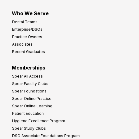
Who We Serve
Dental Teams
Enterprise/DSOs
Practice Owners
Associates
Recent Graduates
Memberships
Spear All Access
Spear Faculty Clubs
Spear Foundations
Spear Online Practice
Spear Online Learning
Patient Education
Hygiene Excellence Program
Spear Study Clubs
DSO Associate Foundations Program