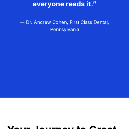
everyone reads it.”
— Dr. Andrew Cohen, First Class Dental,
Pennsylvania