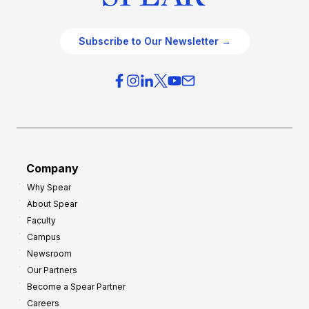
Subscribe to Our Newsletter →
Company
Why Spear
About Spear
Faculty
Campus
Newsroom
Our Partners
Become a Spear Partner
Careers