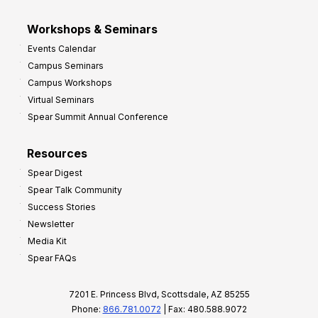
Workshops & Seminars
Events Calendar
Campus Seminars
Campus Workshops
Virtual Seminars
Spear Summit Annual Conference
Resources
Spear Digest
Spear Talk Community
Success Stories
Newsletter
Media Kit
Spear FAQs
7201 E. Princess Blvd, Scottsdale, AZ 85255
Phone:
866.781.0072
| Fax: 480.588.9072