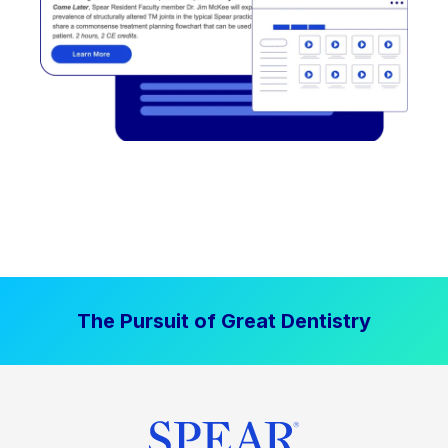
The Pursuit of Great Dentistry