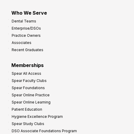
Who We Serve
Dental Teams
Enterprise/DSOs
Practice Owners
Associates
Recent Graduates
Memberships
Spear All Access
Spear Faculty Clubs
Spear Foundations
Spear Online Practice
Spear Online Learning
Patient Education
Hygiene Excellence Program
Spear Study Clubs
DSO Associate Foundations Program