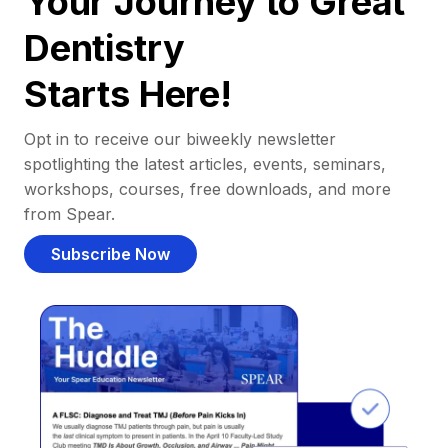
Your Journey to Great
Dentistry
Starts Here!
Opt in to receive our biweekly newsletter
spotlighting the latest articles, events, seminars,
workshops, courses, free downloads, and more
from Spear.
Subscribe Now