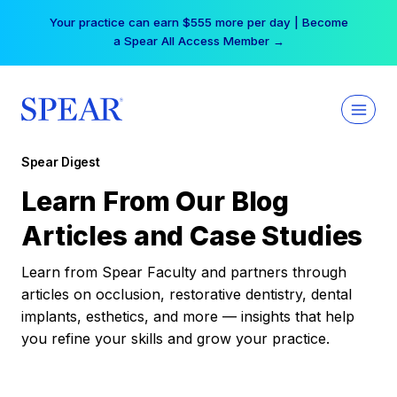
Skip
Your practice can earn $555 more per day | Become
to
a Spear All Access Member →
content
Spear Digest
Learn From Our Blog
Articles and Case Studies
Learn from Spear Faculty and partners through
articles on occlusion, restorative dentistry, dental
implants, esthetics, and more — insights that help
you refine your skills and grow your practice.