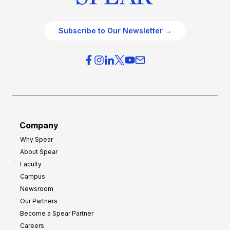
Subscribe to Our Newsletter →
Company
Why Spear
About Spear
Faculty
Campus
Newsroom
Our Partners
Become a Spear Partner
Careers