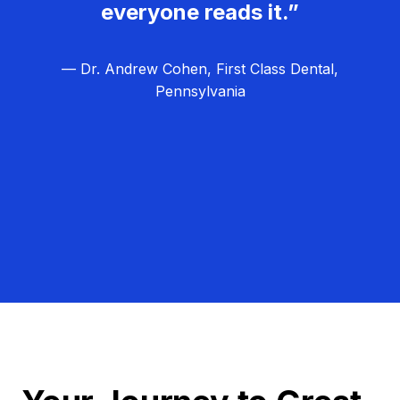
everyone reads it.”
— Dr. Andrew Cohen, First Class Dental,
Pennsylvania