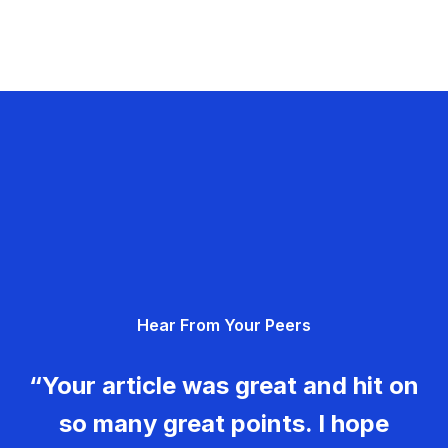
Hear From Your Peers
“Your article was great and hit on
so many great points. I hope