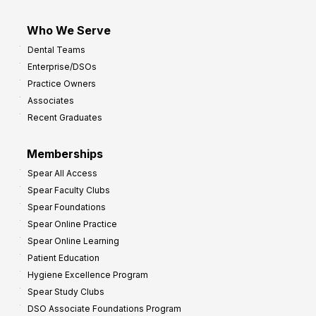
Who We Serve
Dental Teams
Enterprise/DSOs
Practice Owners
Associates
Recent Graduates
Memberships
Spear All Access
Spear Faculty Clubs
Spear Foundations
Spear Online Practice
Spear Online Learning
Patient Education
Hygiene Excellence Program
Spear Study Clubs
DSO Associate Foundations Program