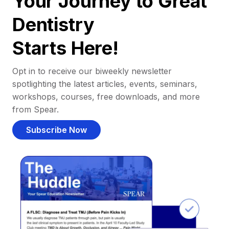
Your Journey to Great
Dentistry
Starts Here!
Opt in to receive our biweekly newsletter
spotlighting the latest articles, events, seminars,
workshops, courses, free downloads, and more
from Spear.
Subscribe Now