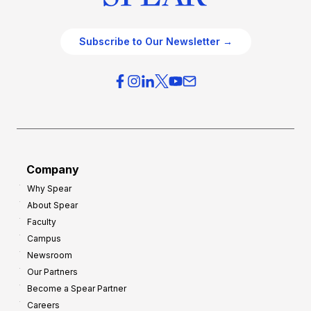
Subscribe to Our Newsletter →
Company
Why Spear
About Spear
Faculty
Campus
Newsroom
Our Partners
Become a Spear Partner
Careers