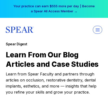
Skip
Your practice can earn $555 more per day | Become
to
a Spear All Access Member →
content
Spear Digest
Learn From Our Blog
Articles and Case Studies
Learn from Spear Faculty and partners through
articles on occlusion, restorative dentistry, dental
implants, esthetics, and more — insights that help
you refine your skills and grow your practice.