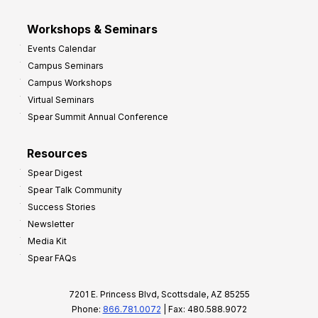
Workshops & Seminars
Events Calendar
Campus Seminars
Campus Workshops
Virtual Seminars
Spear Summit Annual Conference
Resources
Spear Digest
Spear Talk Community
Success Stories
Newsletter
Media Kit
Spear FAQs
7201 E. Princess Blvd, Scottsdale, AZ 85255
Phone:
866.781.0072
| Fax: 480.588.9072