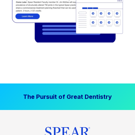
The Pursuit of Great Dentistry