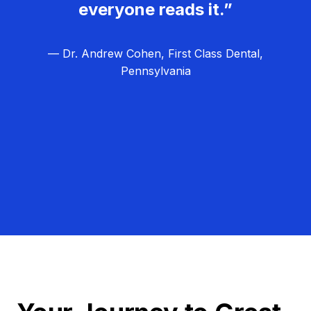
everyone reads it.”
— Dr. Andrew Cohen, First Class Dental,
Pennsylvania