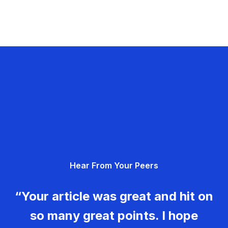
Hear From Your Peers
“Your article was great and hit on
so many great points. I hope