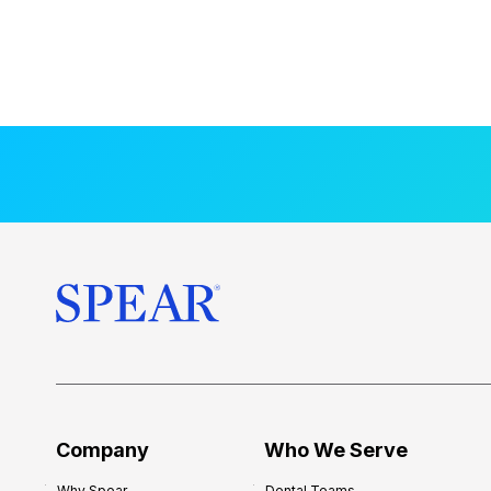
Company
Who We Serve
Why Spear
Dental Teams