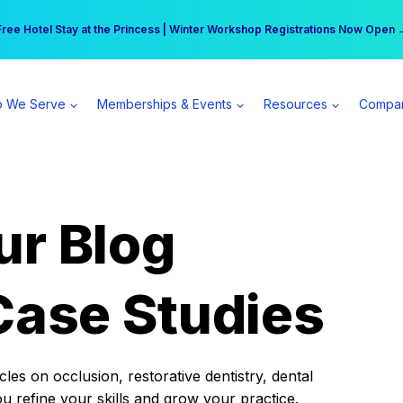
r practice can earn $555 more per day | Become a Spear All Access Memb
Free Hotel Stay at the Princess | Winter Workshop Registrations Now Open 
 We Serve
Memberships & Events
Resources
Compa
ur Blog
Case Studies
es on occlusion, restorative dentistry, dental
ou refine your skills and grow your practice.