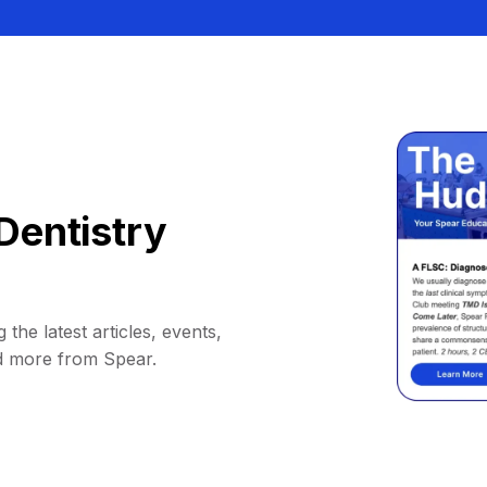
Dentistry
 the latest articles, events,
d more from Spear.