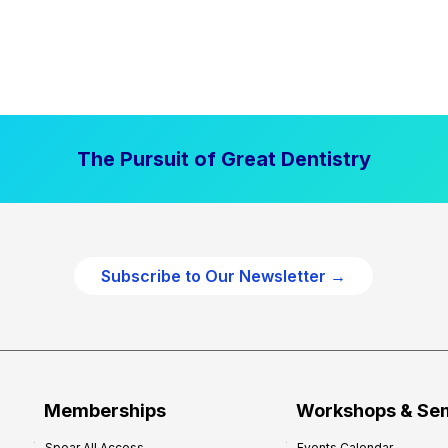
The Pursuit of Great Dentistry
Subscribe to Our Newsletter →
Memberships
Workshops & Se
Spear All Access
Events Calendar