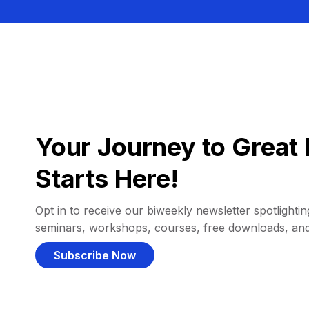
Your Journey to Great 
Starts Here!
Opt in to receive our biweekly newsletter spotlighting
seminars, workshops, courses, free downloads, an
Subscribe Now