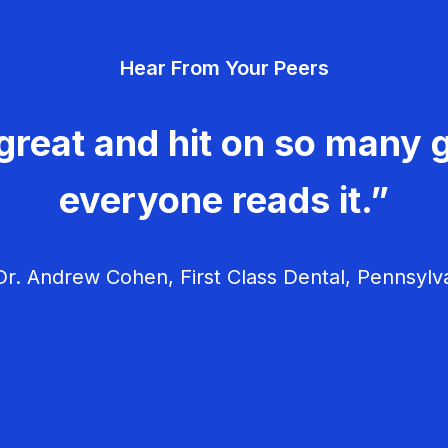
Hear From Your Peers
great and hit on so many g
everyone reads it.”
r. Andrew Cohen, First Class Dental, Pennsylv