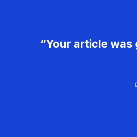
“Your article was 
— D