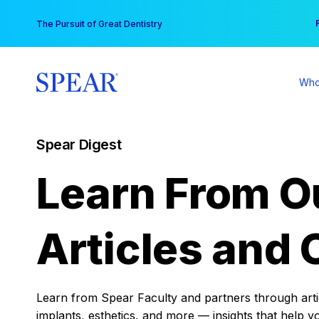
Skip
You
The Pursuit of Great Dentistry
to
content
Who
Spear Digest
Learn From O
Articles and 
Learn from Spear Faculty and partners through articl
implants, esthetics, and more — insights that help y