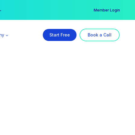
er →
→
Member Login
ny
Start Free
Book a Call