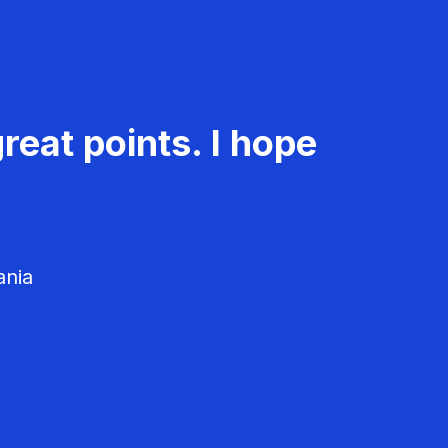
reat points. I hope
ania