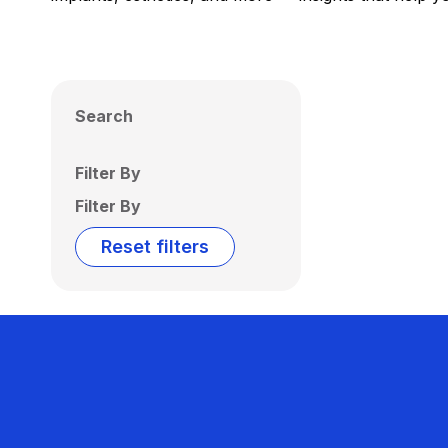
Search
Filter By
Filter By
Reset filters