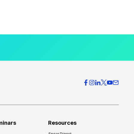
minars
Resources
Spear Digest